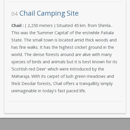
Chail Camping Site
04
Chail :
( 2,250 meters ) Situated 45 km. from Shimla..
This was the ‘Summer Capital’ of the erstwhile Patiala
State. The small town is located amid thick woods and
has fine walks. It has the highest cricket ground in the
world. The dense forests around are alive with many
species of birds and animals but it is best known for its
‘Scottish red Deer' which were introduced by the
Maharaja. With its carpet of lush green meadows and
thick Deodar forests, Chail offers a tranquillity simply
unimaginable in today's fast paced life.