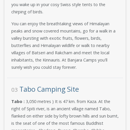
you wake up in your cosy Swiss style tents to the
chirping of birds.
You can enjoy the breathtaking views of Himalayan
peaks and snow covered mountains, go for a walk in a
valley bursting with exotic fruits, flowers, birds,
butterflies and Himalayan wildlife or walk to nearby
villages of Batseri and Rakcham and meet the local
inhabitants, the Kinnauris. At Banjara Camps you'll
surely wish you could stay forever.
Tabo Camping Site
03
Tabo :
3,050 metres ) It is 47 km. from Kaza. At the
right of Spiti river, is an ancient village named Tabo,
flanked on either side by lofty brown hills and sun burnt,
is the seat of one of the most famous Buddhist