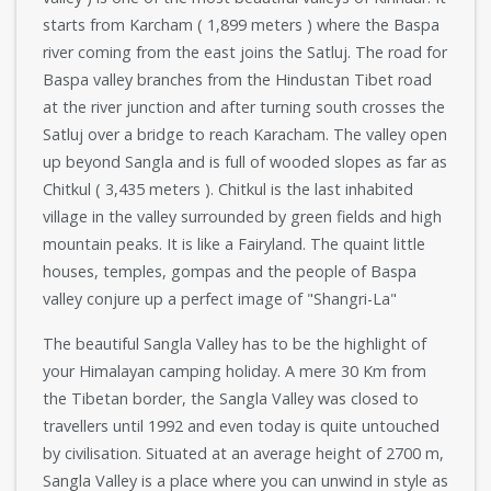
starts from Karcham ( 1,899 meters ) where the Baspa
river coming from the east joins the Satluj. The road for
Baspa valley branches from the Hindustan Tibet road
at the river junction and after turning south crosses the
Satluj over a bridge to reach Karacham. The valley open
up beyond Sangla and is full of wooded slopes as far as
Chitkul ( 3,435 meters ). Chitkul is the last inhabited
village in the valley surrounded by green fields and high
mountain peaks. It is like a Fairyland. The quaint little
houses, temples, gompas and the people of Baspa
valley conjure up a perfect image of "Shangri-La"
The beautiful Sangla Valley has to be the highlight of
your Himalayan camping holiday. A mere 30 Km from
the Tibetan border, the Sangla Valley was closed to
travellers until 1992 and even today is quite untouched
by civilisation. Situated at an average height of 2700 m,
Sangla Valley is a place where you can unwind in style as