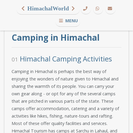
HimachalWorld
MENU
Camping in Himachal
Himachal Camping Activities
01
Camping in Himachal is perhaps the best way of
enjoying the wonders of nature given to Himachal and
sharing the warmth of its people. You can carry your
own gear along - or opt for any of the several camps
that are pitched in various parts of the state. These
camps offer accommodation, catering and a variety of
activities like hikes, fishing, nature-tours and rafting.
Most of these offer quality facilities and services.
Himachal Tourism has camps at Sarchu in Lahaul, and