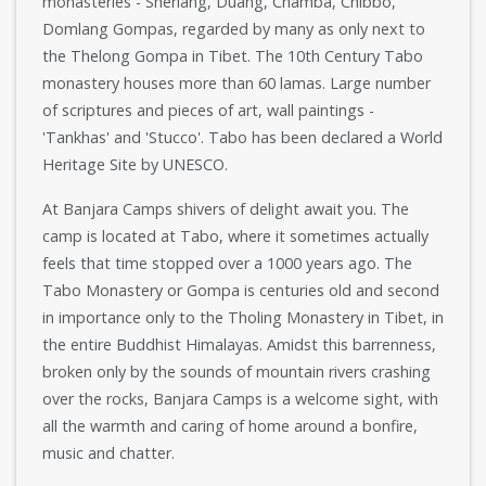
monasteries - Sherlang, Duang, Chamba, Chibbo,
Domlang Gompas, regarded by many as only next to
the Thelong Gompa in Tibet. The 10th Century Tabo
monastery houses more than 60 lamas. Large number
of scriptures and pieces of art, wall paintings -
'Tankhas' and 'Stucco'. Tabo has been declared a World
Heritage Site by UNESCO.
At Banjara Camps shivers of delight await you. The
camp is located at Tabo, where it sometimes actually
feels that time stopped over a 1000 years ago. The
Tabo Monastery or Gompa is centuries old and second
in importance only to the Tholing Monastery in Tibet, in
the entire Buddhist Himalayas. Amidst this barrenness,
broken only by the sounds of mountain rivers crashing
over the rocks, Banjara Camps is a welcome sight, with
all the warmth and caring of home around a bonfire,
music and chatter.