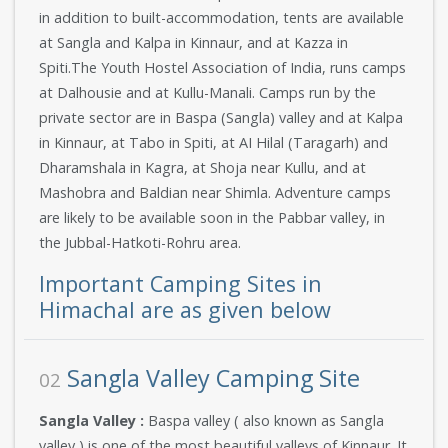
in addition to built-accommodation, tents are available
at Sangla and Kalpa in Kinnaur, and at Kazza in
Spiti.The Youth Hostel Association of India, runs camps
at Dalhousie and at Kullu-Manali. Camps run by the
private sector are in Baspa (Sangla) valley and at Kalpa
in Kinnaur, at Tabo in Spiti, at AI Hilal (Taragarh) and
Dharamshala in Kagra, at Shoja near Kullu, and at
Mashobra and Baldian near Shimla. Adventure camps
are likely to be available soon in the Pabbar valley, in
the Jubbal-Hatkoti-Rohru area.
Important Camping Sites in
Himachal are as given below
Sangla Valley Camping Site
02
Sangla Valley :
Baspa valley ( also known as Sangla
valley ) is one of the most beautiful valleys of Kinnaur. It