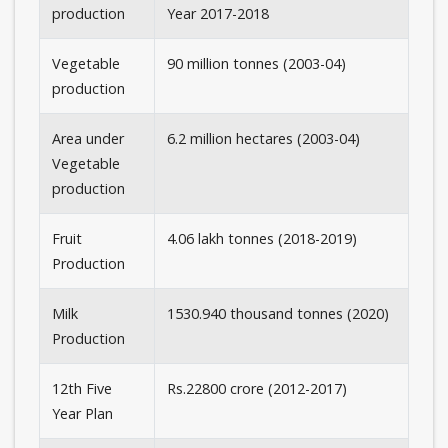
production
Year 2017-2018
Vegetable
90 million tonnes (2003-04)
production
Area under
6.2 million hectares (2003-04)
Vegetable
production
Fruit
4.06 lakh tonnes (2018-2019)
Production
Milk
1530.940 thousand tonnes (2020)
Production
12th Five
Rs.22800 crore (2012-2017)
Year Plan