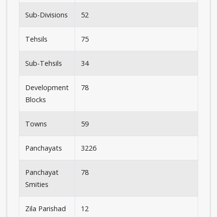
Sub-Divisions
52
Tehsils
75
Sub-Tehsils
34
Development
78
Blocks
Towns
59
Panchayats
3226
Panchayat
78
Smities
Zila Parishad
12