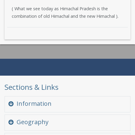
( What we see today as Himachal Pradesh is the
combination of old Himachal and the new Himachal ).
Sections & Links
Information
Quick Glance
Geography
At a glance