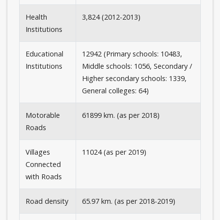
Health
3,824 (2012-2013)
Institutions
Educational
12942 (Primary schools: 10483,
Institutions
Middle schools: 1056, Secondary /
Higher secondary schools: 1339,
General colleges: 64)
Motorable
61899 km. (as per 2018)
Roads
Villages
11024 (as per 2019)
Connected
with Roads
Road density
65.97 km. (as per 2018-2019)