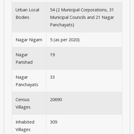
Urban Local
54 (2 Municipal Corporations, 31
Bodies
Municipal Councils and 21 Nagar
Panchayats)
Nagar Nigam
5 (as per 2020)
Nagar
19
Parishad
Nagar
33
Panchayats
Census
20690
Villages
Inhabited
309
Villages