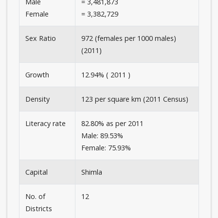
Male
= 3,481,873
Female
= 3,382,729
Sex Ratio
972 (females per 1000 males)
(2011)
Growth
12.94% ( 2011 )
Density
123 per square km (2011 Census)
Literacy rate
82.80% as per 2011
Male: 89.53%
Female: 75.93%
Capital
Shimla
No. of
12
Districts