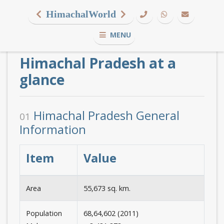
HimachalWorld
MENU
Himachal Pradesh at a
glance
Himachal Pradesh General
01
Information
Item
Value
Area
55,673 sq. km.
Population
68,64,602 (2011)