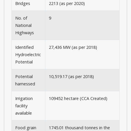
Bridges
2213 (as per 2020)
No. of
9
National
Highways
Identified
27,436 MW (as per 2018)
Hydroelectric
Potential
Potential
10,519.17 (as per 2018)
harnessed
Irrigation
109452 hectare (CCA Created)
facility
available
Food grain
1745.01 thousand tonnes in the