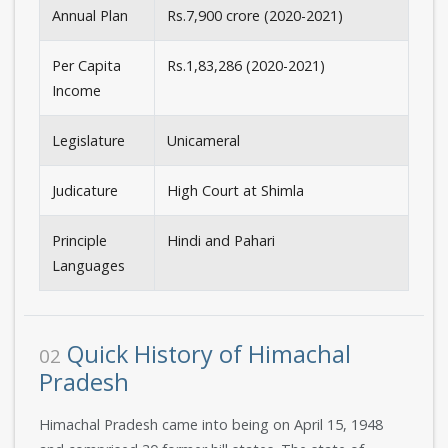
Annual Plan
Rs.7,900 crore (2020-2021)
Per Capita
Rs.1,83,286 (2020-2021)
Income
Legislature
Unicameral
Judicature
High Court at Shimla
Principle
Hindi and Pahari
Languages
Quick History of Himachal
02
Pradesh
Himachal Pradesh came into being on April 15, 1948