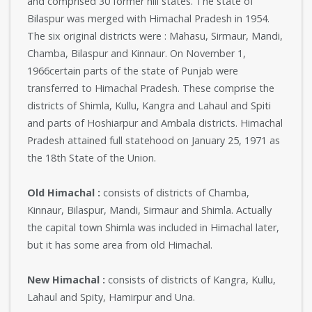
and comprised 30 former hill states. The state of
Bilaspur was merged with Himachal Pradesh in 1954.
The six original districts were : Mahasu, Sirmaur, Mandi,
Chamba, Bilaspur and Kinnaur. On November 1,
1966certain parts of the state of Punjab were
transferred to Himachal Pradesh. These comprise the
districts of Shimla, Kullu, Kangra and Lahaul and Spiti
and parts of Hoshiarpur and Ambala districts. Himachal
Pradesh attained full statehood on January 25, 1971 as
the 18th State of the Union.
Old Himachal :
consists of districts of Chamba,
Kinnaur, Bilaspur, Mandi, Sirmaur and Shimla. Actually
the capital town Shimla was included in Himachal later,
but it has some area from old Himachal.
New Himachal :
consists of districts of Kangra, Kullu,
Lahaul and Spity, Hamirpur and Una.