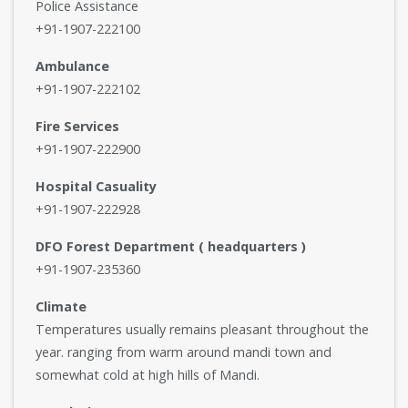
Police Assistance
+91-1907-222100
Ambulance
+91-1907-222102
Fire Services
+91-1907-222900
Hospital Casuality
+91-1907-222928
DFO Forest Department ( headquarters )
+91-1907-235360
Climate
Temperatures usually remains pleasant throughout the
year. ranging from warm around mandi town and
somewhat cold at high hills of Mandi.