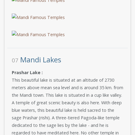
Mandi Lakes
07
Prashar Lake :
This beautiful lake is situated at an altitude of 2730
meters above mean sea level and is around 35 km. from
the Mandi town. This lake is situated in a cup like valley.
A temple of great scenic beauty is also here. With deep
blue waters, this beautiful lake is held sacred to the
sage Prashar (rishi). A three-tiered Pagoda-like temple
dedicated to the sage lies by the lake - and he is
regarded to have meditated here. No other temple in