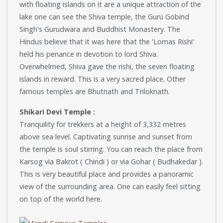
with floating islands on it are a unique attraction of the
lake one can see the Shiva temple, the Guru Gobind
Singh's Gurudwara and Buddhist Monastery. The
Hindus believe that it was here that the 'Lomas Rishi'
held his penance in devotion to lord Shiva.
Overwhelmed, Shiva gave the rishi, the seven floating
islands in reward. This is a very sacred place. Other
famous temples are Bhutnath and Triloknath.
Shikari Devi Temple :
Tranquility for trekkers at a height of 3,332 metres
above sea level. Captivating sunrise and sunset from
the temple is soul stirring. You can reach the place from
Karsog via Bakrot ( Chindi ) or via Gohar ( Budhakedar ).
This is very beautiful place and provides a panoramic
view of the surrounding area. One can easily feel sitting
on top of the world here.