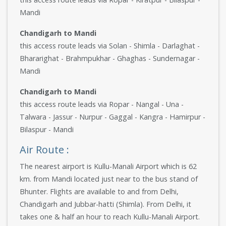
Mandi
Chandigarh to Mandi
this access route leads via Solan - Shimla - Darlaghat -
Bhararighat - Brahmpukhar - Ghaghas - Sundernagar -
Mandi
Chandigarh to Mandi
this access route leads via Ropar - Nangal - Una -
Talwara - Jassur - Nurpur - Gaggal - Kangra - Hamirpur -
Bilaspur - Mandi
Air Route :
The nearest airport is Kullu-Manali Airport which is 62
km. from Mandi located just near to the bus stand of
Bhunter. Flights are available to and from Delhi,
Chandigarh and Jubbar-hatti (Shimla). From Delhi, it
takes one & half an hour to reach Kullu-Manali Airport.