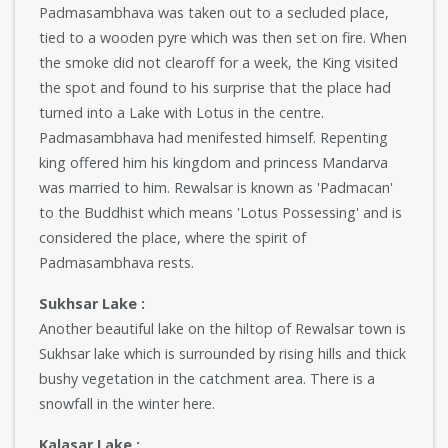
Padmasambhava was taken out to a secluded place,
tied to a wooden pyre which was then set on fire. When
the smoke did not clearoff for a week, the King visited
the spot and found to his surprise that the place had
turned into a Lake with Lotus in the centre.
Padmasambhava had menifested himself. Repenting
king offered him his kingdom and princess Mandarva
was married to him. Rewalsar is known as 'Padmacan'
to the Buddhist which means 'Lotus Possessing' and is
considered the place, where the spirit of
Padmasambhava rests.
Sukhsar Lake :
Another beautiful lake on the hiltop of Rewalsar town is
Sukhsar lake which is surrounded by rising hills and thick
bushy vegetation in the catchment area. There is a
snowfall in the winter here.
Kalasar Lake :