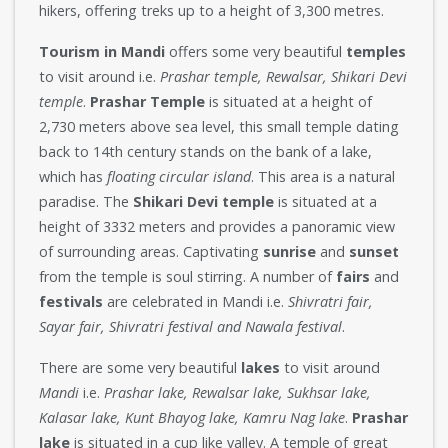
hikers, offering treks up to a height of 3,300 metres.
Tourism in Mandi
offers some very beautiful
temples
to visit around i.e.
Prashar temple, Rewalsar, Shikari Devi
temple
.
Prashar Temple
is situated at a height of
2,730 meters above sea level, this small temple dating
back to 14th century stands on the bank of a lake,
which has
floating circular island
. This area is a natural
paradise. The
Shikari Devi temple
is situated at a
height of 3332 meters and provides a panoramic view
of surrounding areas. Captivating
sunrise
and
sunset
from the temple is soul stirring. A number of
fairs
and
festivals
are celebrated in Mandi i.e.
Shivratri fair,
Sayar fair, Shivratri festival and Nawala festival
.
There are some very beautiful
lakes
to visit around
Mandi
i.e.
Prashar lake, Rewalsar lake, Sukhsar lake,
Kalasar lake, Kunt Bhayog lake, Kamru Nag lake
.
Prashar
lake
is situated in a cup like valley. A temple of great