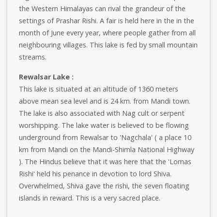
the Western Himalayas can rival the grandeur of the
settings of Prashar Rishi. A fair is held here in the in the
month of June every year, where people gather from all
neighbouring villages. This lake is fed by small mountain
streams.
Rewalsar Lake :
This lake is situated at an altitude of 1360 meters
above mean sea level and is 24 km. from Mandi town.
The lake is also associated with Nag cult or serpent
worshipping. The lake water is believed to be flowing
underground from Rewalsar to 'Nagchala' ( a place 10
km from Mandi on the Mandi-Shimla National Highway
). The Hindus believe that it was here that the 'Lomas
Rishi' held his penance in devotion to lord Shiva.
Overwhelmed, Shiva gave the rishi, the seven floating
islands in reward. This is a very sacred place.