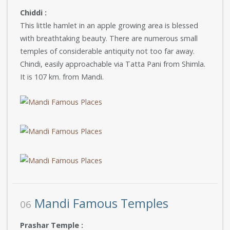
Chiddi :
This little hamlet in an apple growing area is blessed
with breathtaking beauty. There are numerous small
temples of considerable antiquity not too far away.
Chindi, easily approachable via Tatta Pani from Shimla.
It is 107 km. from Mandi.
Mandi Famous Temples
06
Prashar Temple :