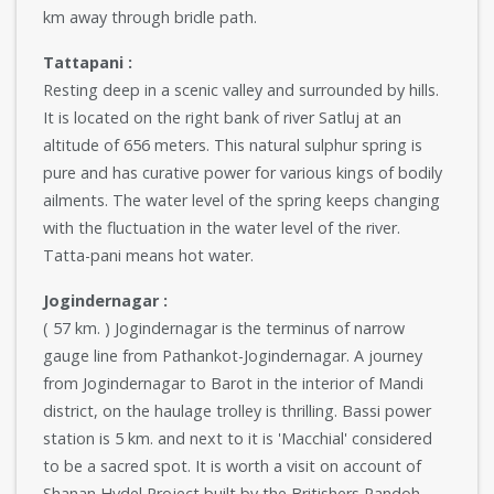
km away through bridle path.
Tattapani :
Resting deep in a scenic valley and surrounded by hills.
It is located on the right bank of river Satluj at an
altitude of 656 meters. This natural sulphur spring is
pure and has curative power for various kings of bodily
ailments. The water level of the spring keeps changing
with the fluctuation in the water level of the river.
Tatta-pani means hot water.
Jogindernagar :
( 57 km. ) Jogindernagar is the terminus of narrow
gauge line from Pathankot-Jogindernagar. A journey
from Jogindernagar to Barot in the interior of Mandi
district, on the haulage trolley is thrilling. Bassi power
station is 5 km. and next to it is 'Macchial' considered
to be a sacred spot. It is worth a visit on account of
Shanan Hydel Project built by the Britishers Pandoh