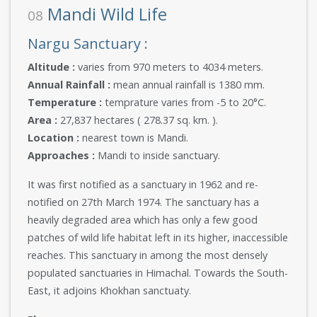
Mandi Wild Life
08
Nargu Sanctuary :
Altitude :
varies from 970 meters to 4034 meters.
Annual Rainfall :
mean annual rainfall is 1380 mm.
Temperature :
temprature varies from -5 to 20°C.
Area :
27,837 hectares ( 278.37 sq. km. ).
Location :
nearest town is Mandi.
Approaches :
Mandi to inside sanctuary.
It was first notified as a sanctuary in 1962 and re-
notified on 27th March 1974. The sanctuary has a
heavily degraded area which has only a few good
patches of wild life habitat left in its higher, inaccessible
reaches. This sanctuary in among the most densely
populated sanctuaries in Himachal. Towards the South-
East, it adjoins Khokhan sanctuaty.