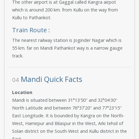
The other airport is at Gaggal called Kangra airpot
which is around 200 km. from Kullu on the way from
Kullu to Pathankot.
Train Route :
The nearest railway station is Joginder Nagar which is
55 km. far on Mandi Pathankot way is a narrow gauge
track.
Mandi Quick Facts
04
Location
Mandi is situated between 31°13'50'' and 32°04'30''
North Latitude and between 76°37'20'' and 77°23'15''
East Longitude. It is bounded by Kangra on the North-
West, Hamirpur and Bilaspur in the West, Arki tehsil of
Solan district on the South-West and Kullu district in the
East.