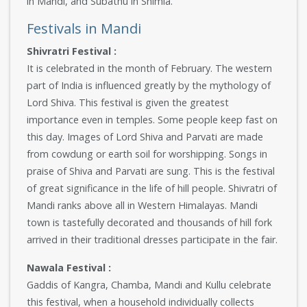
in Mandi, and Subathu in Shimla.
Festivals in Mandi
Shivratri Festival :
It is celebrated in the month of February. The western
part of India is influenced greatly by the mythology of
Lord Shiva. This festival is given the greatest
importance even in temples. Some people keep fast on
this day. Images of Lord Shiva and Parvati are made
from cowdung or earth soil for worshipping. Songs in
praise of Shiva and Parvati are sung. This is the festival
of great significance in the life of hill people. Shivratri of
Mandi ranks above all in Western Himalayas. Mandi
town is tastefully decorated and thousands of hill fork
arrived in their traditional dresses participate in the fair.
Nawala Festival :
Gaddis of Kangra, Chamba, Mandi and Kullu celebrate
this festival, when a household individually collects