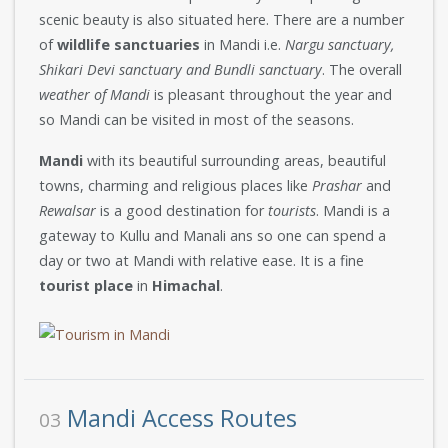
scenic beauty is also situated here. There are a number
of
wildlife sanctuaries
in Mandi i.e.
Nargu sanctuary,
Shikari Devi sanctuary and Bundli sanctuary
. The overall
weather of Mandi
is pleasant throughout the year and
so Mandi can be visited in most of the seasons.
Mandi
with its beautiful surrounding areas, beautiful
towns, charming and religious places like
Prashar
and
Rewalsar
is a good destination for
tourists
. Mandi is a
gateway to Kullu and Manali ans so one can spend a
day or two at Mandi with relative ease. It is a fine
tourist place
in
Himachal
.
Mandi Access Routes
03