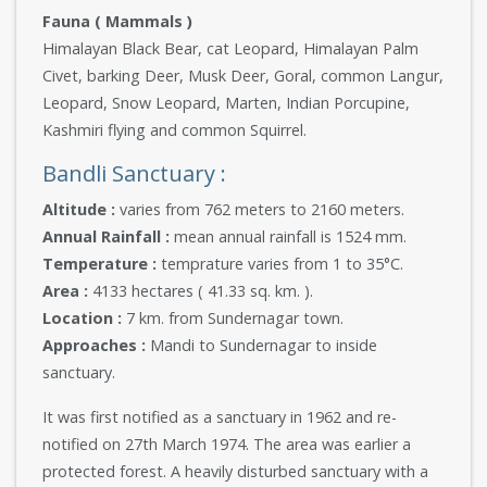
Fauna ( Mammals )
Himalayan Black Bear, cat Leopard, Himalayan Palm
Civet, barking Deer, Musk Deer, Goral, common Langur,
Leopard, Snow Leopard, Marten, Indian Porcupine,
Kashmiri flying and common Squirrel.
Bandli Sanctuary :
Altitude :
varies from 762 meters to 2160 meters.
Annual Rainfall :
mean annual rainfall is 1524 mm.
Temperature :
temprature varies from 1 to 35°C.
Area :
4133 hectares ( 41.33 sq. km. ).
Location :
7 km. from Sundernagar town.
Approaches :
Mandi to Sundernagar to inside
sanctuary.
It was first notified as a sanctuary in 1962 and re-
notified on 27th March 1974. The area was earlier a
protected forest. A heavily disturbed sanctuary with a