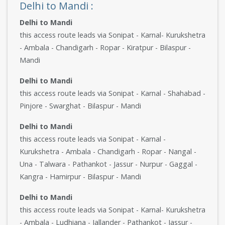
Delhi to Mandi :
Delhi to Mandi
this access route leads via Sonipat - Karnal- Kurukshetra
- Ambala - Chandigarh - Ropar - Kiratpur - Bilaspur -
Mandi
Delhi to Mandi
this access route leads via Sonipat - Karnal - Shahabad -
Pinjore - Swarghat - Bilaspur - Mandi
Delhi to Mandi
this access route leads via Sonipat - Karnal -
Kurukshetra - Ambala - Chandigarh - Ropar - Nangal -
Una - Talwara - Pathankot - Jassur - Nurpur - Gaggal -
Kangra - Hamirpur - Bilaspur - Mandi
Delhi to Mandi
this access route leads via Sonipat - Karnal- Kurukshetra
- Ambala - Ludhiana - Jallander - Pathankot - Jassur -