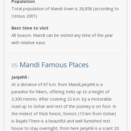
Population
Total population of Mandi town is 26,858 (according to
Census 2001)
Best time to visit
All Season. Mandi can be visited any time of the year
with relative ease.
Mandi Famous Places
05
Janjehli :
At a distance of 67 k.m. from Mandi,Janjehli is a
paradise for hikers, offering treks up to a height of
3,300 metres. After covering 32 k.m. by a motorable
road up to Gohar and rest of the journey is on foot. In
the midest of thick forest, forests (15 km from Gohar)
is Bajahi.There is a beautiful and well furnished rest
house to stay overnight, from here Janjehli is a scant 20