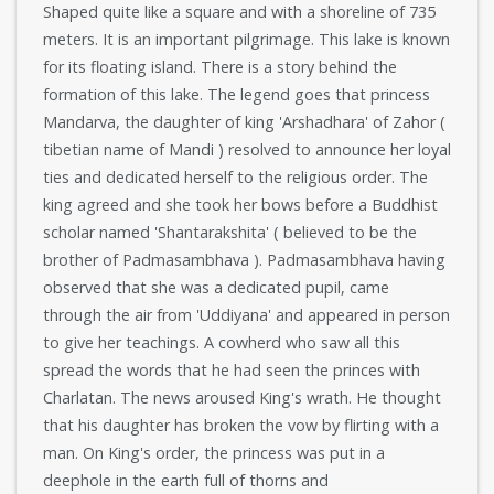
Shaped quite like a square and with a shoreline of 735
meters. It is an important pilgrimage. This lake is known
for its floating island. There is a story behind the
formation of this lake. The legend goes that princess
Mandarva, the daughter of king 'Arshadhara' of Zahor (
tibetian name of Mandi ) resolved to announce her loyal
ties and dedicated herself to the religious order. The
king agreed and she took her bows before a Buddhist
scholar named 'Shantarakshita' ( believed to be the
brother of Padmasambhava ). Padmasambhava having
observed that she was a dedicated pupil, came
through the air from 'Uddiyana' and appeared in person
to give her teachings. A cowherd who saw all this
spread the words that he had seen the princes with
Charlatan. The news aroused King's wrath. He thought
that his daughter has broken the vow by flirting with a
man. On King's order, the princess was put in a
deephole in the earth full of thorns and