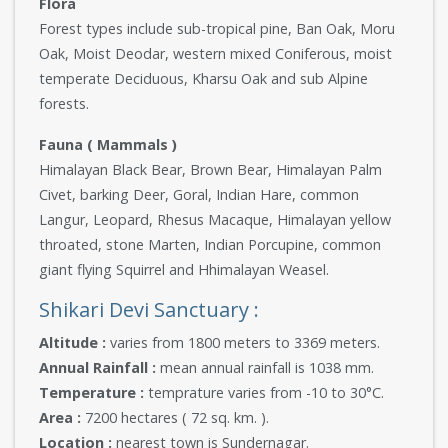
Flora
Forest types include sub-tropical pine, Ban Oak, Moru
Oak, Moist Deodar, western mixed Coniferous, moist
temperate Deciduous, Kharsu Oak and sub Alpine
forests.
Fauna ( Mammals )
Himalayan Black Bear, Brown Bear, Himalayan Palm
Civet, barking Deer, Goral, Indian Hare, common
Langur, Leopard, Rhesus Macaque, Himalayan yellow
throated, stone Marten, Indian Porcupine, common
giant flying Squirrel and Hhimalayan Weasel.
Shikari Devi Sanctuary :
Altitude :
varies from 1800 meters to 3369 meters.
Annual Rainfall :
mean annual rainfall is 1038 mm.
Temperature :
temprature varies from -10 to 30°C.
Area :
7200 hectares ( 72 sq. km. ).
Location :
nearest town is Sundernagar.