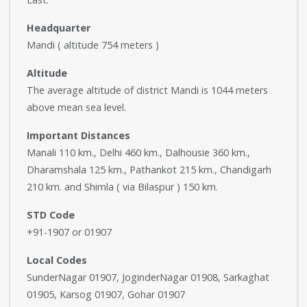
Headquarter
Mandi ( altitude 754 meters )
Altitude
The average altitude of district Mandi is 1044 meters
above mean sea level.
Important Distances
Manali 110 km., Delhi 460 km., Dalhousie 360 km.,
Dharamshala 125 km., Pathankot 215 km., Chandigarh
210 km. and Shimla ( via Bilaspur ) 150 km.
STD Code
+91-1907 or 01907
Local Codes
SunderNagar 01907, JoginderNagar 01908, Sarkaghat
01905, Karsog 01907, Gohar 01907