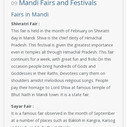
Mandi Fairs and Festivals
09
Fairs in Mandi
Shivratri Fair :
This fair is held in the month of February on Shivratri
day in Mandi. Shiva is the chief deity of Himachal
Pradesh. This festival is given the greatest importance
even in temples all through Himachal Pradesh. This fair
continues for a week, with great fun and frolic.On this
occasion people bring hundreds of Gods and
Goddesses in their Raths. Devotees carry them on
shoulders amidst melodious religious songs. People
pay their homage to Lord Shiva at famous temple of
Bhut Nath in Mandi town. It is a state fair.
Sayar Fair :
It is a famous fair observed in the month of September
at a number of places such as Bakloh in Kangra, Karsog