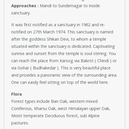
Approaches :
Mandi to Sundernagar to inside
sanctuary.
It was first notified as a sanctuary in 1962 and re-
notified on 27th March 1974. This sanctuary is named
after the goddess Shikari Devi, to whom a temple
situated within the sanctuary is dedicated. Captivating
sunrise and sunset from the temple is soul stirring. You
can reach the place from Karsog via Bakrot ( Chindi ) or
via Gohar ( Budhakedar ). This is very beautiful place
and provides a panoramic view of the surrounding area.
One can easily feel sitting on top of the world here.
Flora
Forest types include Ban Oak, western mixed
Coniferous, Kharsu Oak, west Himalayan upper Oak,
Moist temperate Deciduous forest, sub Alpine
pastures.