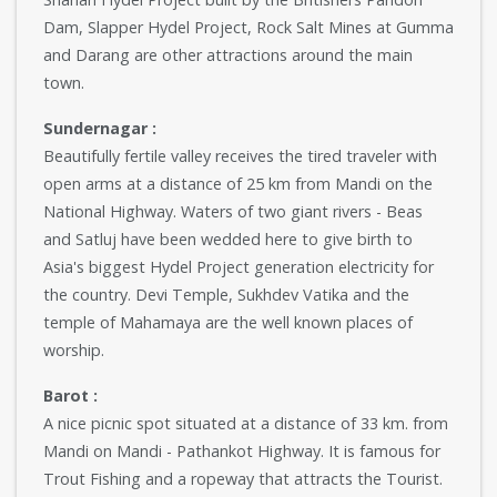
Dam, Slapper Hydel Project, Rock Salt Mines at Gumma
and Darang are other attractions around the main
town.
Sundernagar :
Beautifully fertile valley receives the tired traveler with
open arms at a distance of 25 km from Mandi on the
National Highway. Waters of two giant rivers - Beas
and Satluj have been wedded here to give birth to
Asia's biggest Hydel Project generation electricity for
the country. Devi Temple, Sukhdev Vatika and the
temple of Mahamaya are the well known places of
worship.
Barot :
A nice picnic spot situated at a distance of 33 km. from
Mandi on Mandi - Pathankot Highway. It is famous for
Trout Fishing and a ropeway that attracts the Tourist.