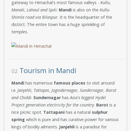
gateway to Himachal's most famous valleys -
Kullu,
Manali, Lahaul and Spiti
.
Mandi
is also on the
Kullu-
Shimla road via Bilaspur
. It is the headquarter of the
district. The entire town has a huge sprinkling of
temples.
Tourism in Mandi
02
Mandi
has numerous
famous places
to visit around
i.e.
Janjehli, Tattapni, Jogindernagar, Sundernagar, Barot
and Chiddi
.
Sundernagar
has
Asia's biggest Hydel
Project generation electricity for the country
.
Barot
is a
nice picnic spot.
Tattapani
has a natural
sulphur
spring
which is pure and has curative power for various
kings of bodily ailments.
Janjehli
is a paradise for