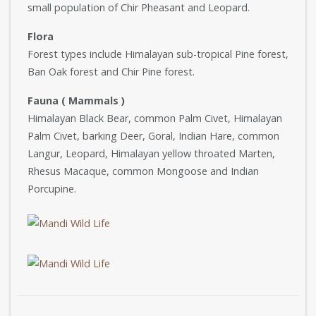
small population of Chir Pheasant and Leopard.
Flora
Forest types include Himalayan sub-tropical Pine forest,
Ban Oak forest and Chir Pine forest.
Fauna ( Mammals )
Himalayan Black Bear, common Palm Civet, Himalayan
Palm Civet, barking Deer, Goral, Indian Hare, common
Langur, Leopard, Himalayan yellow throated Marten,
Rhesus Macaque, common Mongoose and Indian
Porcupine.