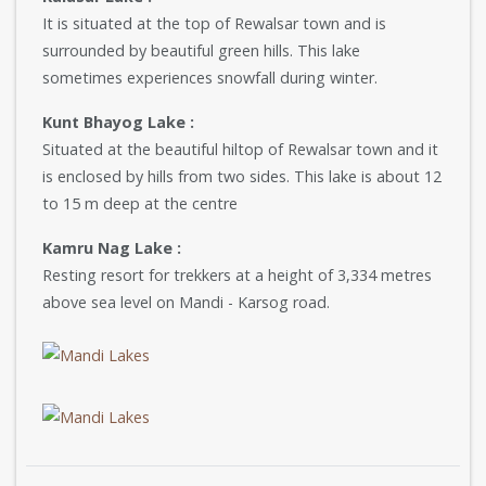
It is situated at the top of Rewalsar town and is
surrounded by beautiful green hills. This lake
sometimes experiences snowfall during winter.
Kunt Bhayog Lake :
Situated at the beautiful hiltop of Rewalsar town and it
is enclosed by hills from two sides. This lake is about 12
to 15 m deep at the centre
Kamru Nag Lake :
Resting resort for trekkers at a height of 3,334 metres
above sea level on Mandi - Karsog road.