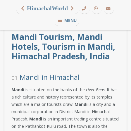
HimachalWorld
MENU
Mandi Tourism, Mandi
Hotels, Tourism in Mandi,
Himachal Pradesh, India
Mandi in Himachal
01
Mandi
is situated on the banks of the
river Beas
. It has
a rich culture and history represented by its temples
which are a major tourists draw.
Mandi
is a city and a
municipal corporation in District Mandi in Himachal
Pradesh.
Mandi
is an important trading centre situated
on the Pathankot-Kullu road. The town is also the