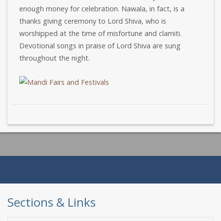
enough money for celebration. Nawala, in fact, is a
thanks giving ceremony to Lord Shiva, who is
worshipped at the time of misfortune and clamiti.
Devotional songs in praise of Lord Shiva are sung
throughout the night.
Sections & Links