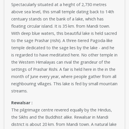
Spectacularly situated at a height of 2,730 metres
above sea level, this small temple dating back to 14th
centuary stands on the bank of a lake, which has
floating circular island. It is 35 km. from Mandi town.
With deep blue waters, this beautiful lake is held sacred
to the sage Prashar (rishi). A three-tiered Pagoda-like
temple dedicated to the sage lies by the lake - and he
is regarded to have meditated here. No other temple in
the Western Himalayas can rival the grandeur of the
settings of Prashar Rishi. A fair is held here in the in the
month of June every year, where people gather from all
neighbouring villages. This lake is fed by small mountain
streams.
Rewalsar :
The pilgrimage centre revered equally by the Hindus,
the Sikhs and the Buddhist alike. Rewalsar in Mandi
district is about 20 km. from Mandi town. A natural lake