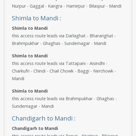
Nurpur - Gaggal - Kangra - Hamirpur - Bilaspur - Mandi
Shimla to Mandi :
Shimla to Mandi
this access route leads via Darlaghat - Bhararighat -
Brahmpukhar - Ghaghas - Sundernagar - Mandi
Shimla to Mandi
this access route leads via Tattapani - Aisindhi -
Charkufri - Chindi - Chail Chowk - Baggi - Nerchowk -
Mandi
Shimla to Mandi
this access route leads via Brahmpukhar - Ghaghas -
Sundernagar - Mandi
Chandigarh to Mandi :
Chandigarh to Mandi
this access route leads via Ropar - Kiratpur - Bilaspur -