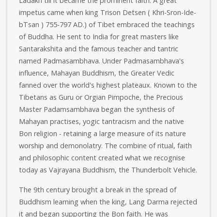
Ladakh till it became the prominent faith. A great
impetus came when king Trison Detsen ( Khri-Sron-Ide-
bTsan ) 755-797 AD.) of Tibet embraced the teachings
of Buddha. He sent to India for great masters like
Santarakshita and the famous teacher and tantric
named Padmasambhava. Under Padmasambhava's
influence, Mahayan Buddhism, the Greater Vedic
fanned over the world's highest plateaux. Known to the
Tibetans as Guru or Orgian Pimpoche, the Precious
Master Padamsambhava began the synthesis of
Mahayan practises, yogic tantracism and the native
Bon religion - retaining a large measure of its nature
worship and demonolatry. The combine of ritual, faith
and philosophic content created what we recognise
today as Vajrayana Buddhism, the Thunderbolt Vehicle.
The 9th century brought a break in the spread of
Buddhism learning when the king, Lang Darma rejected
it and began supporting the Bon faith. He was