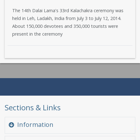
The 14th Dalai Lama's 33rd Kalachakra ceremony was
held in Leh, Ladakh, India from July 3 to July 12, 2014.
About 150,000 devotees and 350,000 tourists were
present in the ceremony
Sections & Links
Information