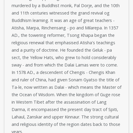
murdered by a Buddhist monk, Pal Dorje, and the 10th
and 11th centuries witnessed the grand revival og
Buddhism learning. It was an age of great teachers -
Atisha, Marpa, Rinchensang - po and Milarepa. In 1357
AD., the towering reformer, Tsong Khapa began the
religious renewal that emphasised Atisha's teachings
and a purity of doctrine. He founded the Geluk - pa
sect, the Yellow Hats, who grew to hold considerably
sway - and from which the Dalai Lamas were to come.
In 1578 AD., a descendent of Chengis - Chengis Khan
and ruler of China, had given Sonam Gyatso the title of
Ta-le, now written as Dalai - which means the Master of
the Ocean of Wisdom. When the kingdom of Guge rose
in Western Tibet after the assassination of Lang
Darma, it encompassed the present day tract of Spiti,
Lahaul, Zanskar and upper Kinnaur. The strong cultural
and religious identity of the region dates back to those
years.