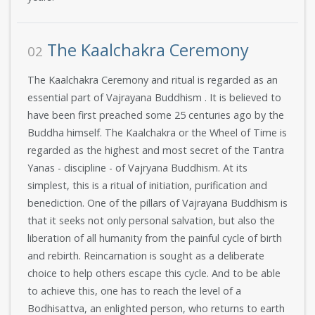
The Kaalchakra Ceremony
02
The Kaalchakra Ceremony and ritual is regarded as an
essential part of Vajrayana Buddhism . It is believed to
have been first preached some 25 centuries ago by the
Buddha himself. The Kaalchakra or the Wheel of Time is
regarded as the highest and most secret of the Tantra
Yanas - discipline - of Vajryana Buddhism. At its
simplest, this is a ritual of initiation, purification and
benediction. One of the pillars of Vajrayana Buddhism is
that it seeks not only personal salvation, but also the
liberation of all humanity from the painful cycle of birth
and rebirth. Reincarnation is sought as a deliberate
choice to help others escape this cycle. And to be able
to achieve this, one has to reach the level of a
Bodhisattva, an enlighted person, who returns to earth