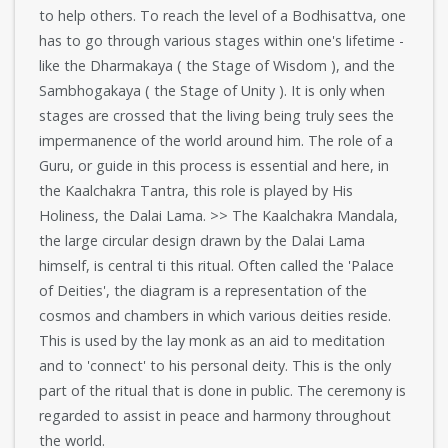
to help others. To reach the level of a Bodhisattva, one
has to go through various stages within one's lifetime -
like the Dharmakaya ( the Stage of Wisdom ), and the
Sambhogakaya ( the Stage of Unity ). It is only when
stages are crossed that the living being truly sees the
impermanence of the world around him. The role of a
Guru, or guide in this process is essential and here, in
the Kaalchakra Tantra, this role is played by His
Holiness, the Dalai Lama. >> The Kaalchakra Mandala,
the large circular design drawn by the Dalai Lama
himself, is central ti this ritual. Often called the 'Palace
of Deities', the diagram is a representation of the
cosmos and chambers in which various deities reside.
This is used by the lay monk as an aid to meditation
and to 'connect' to his personal deity. This is the only
part of the ritual that is done in public. The ceremony is
regarded to assist in peace and harmony throughout
the world.