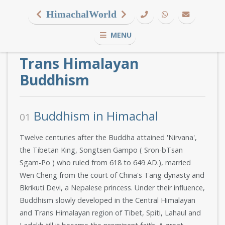
HimachalWorld
MENU
Trans Himalayan
Buddhism
Buddhism in Himachal
01
Twelve centuries after the Buddha attained 'Nirvana',
the Tibetan King, Songtsen Gampo ( Sron-bTsan
Sgam-Po ) who ruled from 618 to 649 AD.), married
Wen Cheng from the court of China's Tang dynasty and
Bkrikuti Devi, a Nepalese princess. Under their influence,
Buddhism slowly developed in the Central Himalayan
and Trans Himalayan region of Tibet, Spiti, Lahaul and