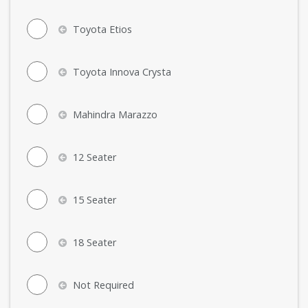
Toyota Etios
Toyota Innova Crysta
Mahindra Marazzo
12 Seater
15 Seater
18 Seater
Not Required