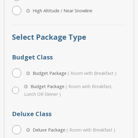
High Altitude / Near Snowline
Select Package Type
Budget Class
Budget Package
( Room with Breakfast )
Budget Package
( Room with Breakfast,
Lunch OR Dinner )
Deluxe Class
Deluxe Package
( Room with Breakfast )