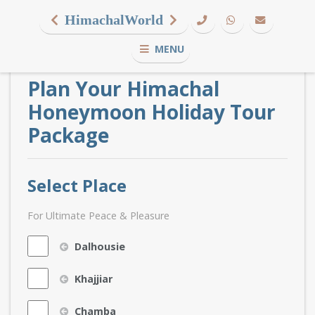
HimachalWorld
MENU
Plan Your Himachal
Honeymoon Holiday Tour
Package
Select Place
For Ultimate Peace & Pleasure
Dalhousie
Khajjiar
Chamba