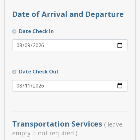
Date of Arrival and Departure
Date Check In
Date Check Out
Transportation Services
( leave
empty if not required )