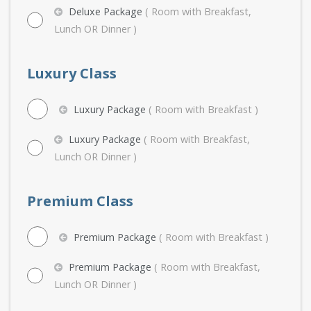
Deluxe Package
( Room with Breakfast,
Lunch OR Dinner )
Luxury Class
Luxury Package
( Room with Breakfast )
Luxury Package
( Room with Breakfast,
Lunch OR Dinner )
Premium Class
Premium Package
( Room with Breakfast )
Premium Package
( Room with Breakfast,
Lunch OR Dinner )