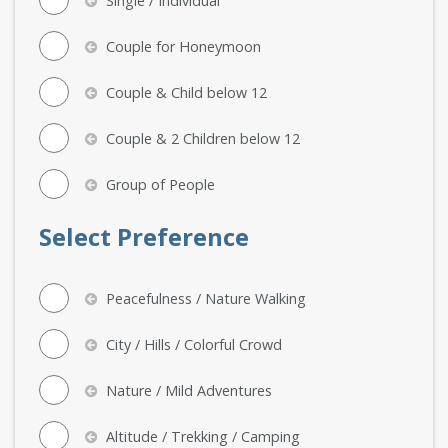
Single / Individual
Couple for Honeymoon
Couple & Child below 12
Couple & 2 Children below 12
Group of People
Select Preference
Peacefulness / Nature Walking
City / Hills / Colorful Crowd
Nature / Mild Adventures
Altitude / Trekking / Camping