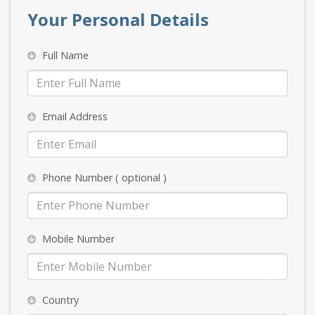
Your Personal Details
Full Name
Email Address
Phone Number ( optional )
Mobile Number
Country