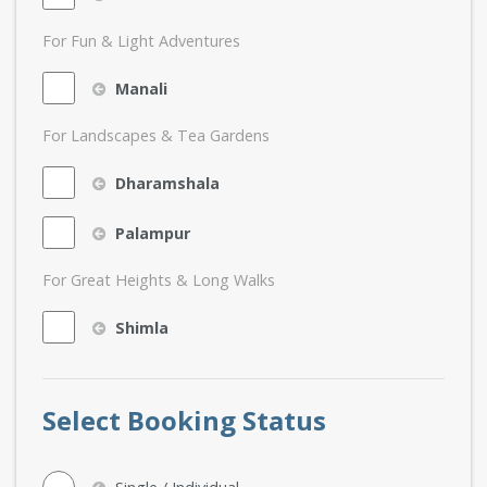
For Fun & Light Adventures
Manali
For Landscapes & Tea Gardens
Dharamshala
Palampur
For Great Heights & Long Walks
Shimla
Select Booking Status