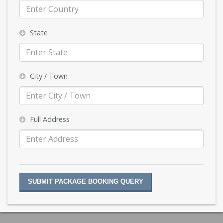
State
City / Town
Full Address