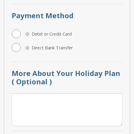
Payment Method
Debit or Credit Card
Direct Bank Transfer
More About Your Holiday Plan
( Optional )