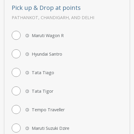
Pick up & Drop at points
PATHANKOT, CHANDIGARH, AND DELHI
Maruti Wagon R
Hyundai Santro
Tata Tiago
Tata Tigor
Tempo Traveller
Maruti Suzuki Dzire