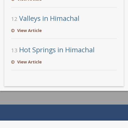
Valleys in Himachal
12
View Article
Hot Springs in Himachal
13
View Article