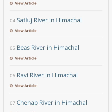
View Article
Satluj River in Himachal
04
View Article
Beas River in Himachal
05
View Article
Ravi River in Himachal
06
View Article
Chenab River in Himachal
07