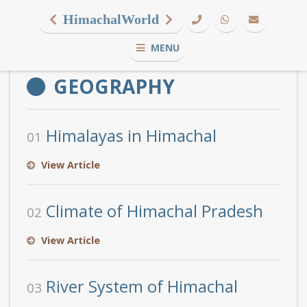
HimachalWorld
MENU
GEOGRAPHY
Himalayas in Himachal
01
View Article
Climate of Himachal Pradesh
02
View Article
River System of Himachal
03