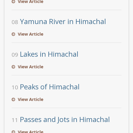
View Article
Yamuna River in Himachal
08
View Article
Lakes in Himachal
09
View Article
Peaks of Himachal
10
View Article
Passes and Jots in Himachal
11
View Article