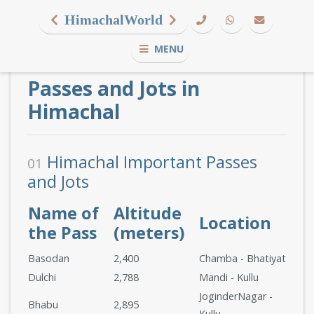
HimachalWorld
MENU
Passes and Jots in
Himachal
Himachal Important Passes
01
and Jots
Name of
Altitude
Location
the Pass
(meters)
Basodan
2,400
Chamba - Bhatiyat
Dulchi
2,788
Mandi - Kullu
JoginderNagar -
Bhabu
2,895
Kullu