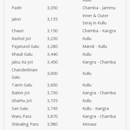
Padri
3,050
Chamba - Jammu
Inner & Outer
Jalori
3,135
Seraj in Kullu
Chauri
3,150
Chamba - Kangra
Rashol Jot
3,230
Kullu
Pajanund Galu
3,280
Mandi - Kullu
Khauli Galu
3,440
Kullu
Jalsu Ka Jot
3,450
Kangra - Chamba
Chanderkhani
3,600
Kullu
Galu
Tainti Galu
3,600
Kullu
Baleni Jot
3,730
Kangra - Chamba
Gharhu Jot
3,735
Kullu
Sari Galu
3,745
Kullu - Kangra
Waru Pass
3,870
Kangra - Chamba
Shibaling Pass
3,980
Kinnaur