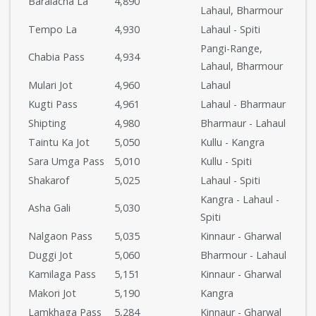
Baralacha La
4,890
Lahaul, Bharmour
Tempo La
4,930
Lahaul - Spiti
Pangi-Range,
Chabia Pass
4,934
Lahaul, Bharmour
Mulari Jot
4,960
Lahaul
Kugti Pass
4,961
Lahaul - Bharmaur
Shipting
4,980
Bharmaur - Lahaul
Taintu Ka Jot
5,050
Kullu - Kangra
Sara Umga Pass
5,010
Kullu - Spiti
Shakarof
5,025
Lahaul - Spiti
Kangra - Lahaul -
Asha Gali
5,030
Spiti
Nalgaon Pass
5,035
Kinnaur - Gharwal
Duggi Jot
5,060
Bharmour - Lahaul
Kamilaga Pass
5,151
Kinnaur - Gharwal
Makori Jot
5,190
Kangra
Lamkhaga Pass
5,284
Kinnaur - Gharwal