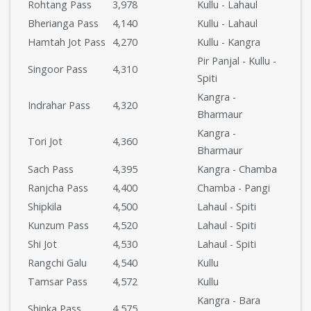
Rohtang Pass
3,978
Kullu - Lahaul
Bherianga Pass
4,140
Kullu - Lahaul
Hamtah Jot Pass
4,270
Kullu - Kangra
Pir Panjal - Kullu -
Singoor Pass
4,310
Spiti
Kangra -
Indrahar Pass
4,320
Bharmaur
Kangra -
Tori Jot
4,360
Bharmaur
Sach Pass
4,395
Kangra - Chamba
Ranjcha Pass
4,400
Chamba - Pangi
Shipkila
4,500
Lahaul - Spiti
Kunzum Pass
4,520
Lahaul - Spiti
Shi Jot
4,530
Lahaul - Spiti
Rangchi Galu
4,540
Kullu
Tamsar Pass
4,572
Kullu
Kangra - Bara
Shinka Pass
4,575