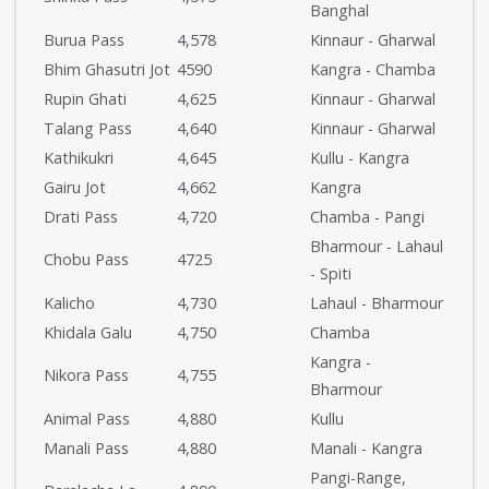
Banghal
Burua Pass
4,578
Kinnaur - Gharwal
Bhim Ghasutri Jot
4590
Kangra - Chamba
Rupin Ghati
4,625
Kinnaur - Gharwal
Talang Pass
4,640
Kinnaur - Gharwal
Kathikukri
4,645
Kullu - Kangra
Gairu Jot
4,662
Kangra
Drati Pass
4,720
Chamba - Pangi
Bharmour - Lahaul
Chobu Pass
4725
- Spiti
Kalicho
4,730
Lahaul - Bharmour
Khidala Galu
4,750
Chamba
Kangra -
Nikora Pass
4,755
Bharmour
Animal Pass
4,880
Kullu
Manali Pass
4,880
Manali - Kangra
Pangi-Range,