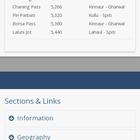
Charang Pass
5,266
Kinnaur - Gharwal
Pin Parbati
5,320
Kullu - Spiti
Borsa Pass
5,360
Kinnaur - Gharwal
Laluni Jot
5,440
Lahaul - Spiti
Sections & Links
Information
Quick Glance
Geography