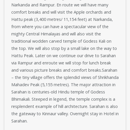
Narkanda and Rampur. En route we will have many
comfort breaks and will visit the Apple orchards and
Hattu peak (3,400 metres/ 11,154 feet) at Narkanda,
from where you can have a spectacular view of the
mighty Central Himalayas and will also visit the
traditional wodden carved temple of Godess Kali on
the top. We will also stop by a small lake on the way to
Hattu Peak. Later on we continue our drive to Sarahan
via Rampur and enroute we will stop for lunch break
and various picture breaks and comfort breaks.Sarahan
– the tiny village offers the splendid views of Shrikhanda
Mahadev Peak (5,155 metres). The major attraction in
Sarahan is centuries-old Hindu temple of Godess
Bhimakali. Steeped in legend, the temple complex is a
resplendent example of hill architecture. Sarahan is also
the gateway to Kinnaur valley. Overnight stay in Hotel in
Sarahan.