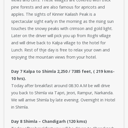
pine forests and are also famous for apricots and
apples. The sights of Kinner Kailash Peak is a
spectacular sight early in the morning as the rising sun
touches the snowy peaks with crimson and gold light.
Later on the driver will pick you up from Roghi village
and will drive back to Kalpa village to the hotel for
Lunch. Rest of thje day is free to relax your own and
enjoying the mountain views from your hotel.
Day 7 Kalpa to Shimla 2,250 / 7385 feet, ( 219 kms-
10 hrs).
Today after breakfast around 08:30 A.M be will drive
you back to Shimla via Tapri, Jeori, Rampur, Narkanda.
We will arrive Shimla by late evening. Overnight in Hotel
in Shimla.
Day 8 Shimla – Chandigarh (120 kms)