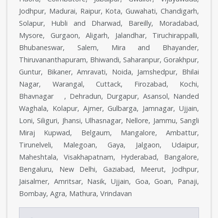
Jodhpur, Madurai, Raipur, Kota, Guwahati, Chandigarh,
Solapur, Hubli and Dharwad, Bareilly, Moradabad,
Mysore, Gurgaon, Aligarh, Jalandhar, Tiruchirappalli,
Bhubaneswar, Salem, Mira and Bhayander,
Thiruvananthapuram, Bhiwandi, Saharanpur, Gorakhpur,
Guntur, Bikaner, Amravati, Noida, Jamshedpur, Bhilai
Nagar, Warangal, Cuttack, Firozabad, Kochi,
Bhavnagar , Dehradun, Durgapur, Asansol, Nanded
Waghala, Kolapur, Ajmer, Gulbarga, Jamnagar, Ujjain,
Loni, Siliguri, Jhansi, Ulhasnagar, Nellore, Jammu, Sangli
Miraj Kupwad, Belgaum, Mangalore, Ambattur,
Tirunelveli, Malegoan, Gaya, Jalgaon, Udaipur,
Maheshtala, Visakhapatnam, Hyderabad, Bangalore,
Bengaluru, New Delhi, Gaziabad, Meerut, Jodhpur,
Jaisalmer, Amritsar, Nasik, Ujjain, Goa, Goan, Panaji,
Bombay, Agra, Mathura, Vrindavan