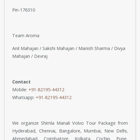
Pin-176310
Team Aroma
Anil Mahajan / Sakshi Mahajan / Manish Sharma / Divya
Mahajan / Devraj
Contact
Mobile:
+91-82195-44312
Whatsapp:
+91-82195-44312
We organize Shimla Manali Volvo Tour Package from
Hyderabad, Chennai, Bangalore, Mumbai, New Delhi,
Ahmedabad, Coimbatore, Kolkata, Cochin, Pune,