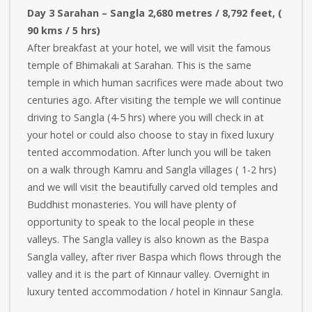
Day 3 Sarahan – Sangla 2,680 metres / 8,792 feet, (
90 kms / 5 hrs)
After breakfast at your hotel, we will visit the famous
temple of Bhimakali at Sarahan. This is the same
temple in which human sacrifices were made about two
centuries ago. After visiting the temple we will continue
driving to Sangla (4-5 hrs) where you will check in at
your hotel or could also choose to stay in fixed luxury
tented accommodation. After lunch you will be taken
on a walk through Kamru and Sangla villages ( 1-2 hrs)
and we will visit the beautifully carved old temples and
Buddhist monasteries. You will have plenty of
opportunity to speak to the local people in these
valleys. The Sangla valley is also known as the Baspa
Sangla valley, after river Baspa which flows through the
valley and it is the part of Kinnaur valley. Overnight in
luxury tented accommodation / hotel in Kinnaur Sangla.