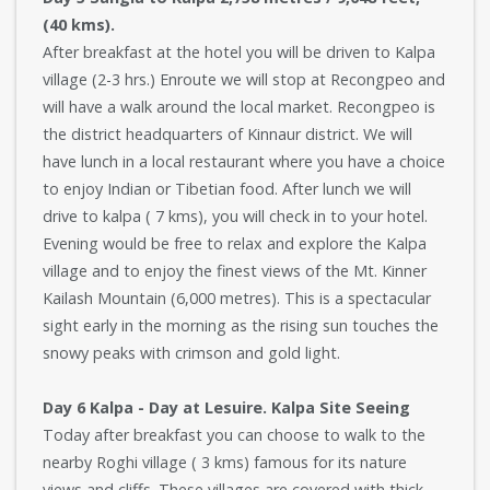
(40 kms).
After breakfast at the hotel you will be driven to Kalpa
village (2-3 hrs.) Enroute we will stop at Recongpeo and
will have a walk around the local market. Recongpeo is
the district headquarters of Kinnaur district. We will
have lunch in a local restaurant where you have a choice
to enjoy Indian or Tibetian food. After lunch we will
drive to kalpa ( 7 kms), you will check in to your hotel.
Evening would be free to relax and explore the Kalpa
village and to enjoy the finest views of the Mt. Kinner
Kailash Mountain (6,000 metres). This is a spectacular
sight early in the morning as the rising sun touches the
snowy peaks with crimson and gold light.
Day 6 Kalpa - Day at Lesuire. Kalpa Site Seeing
Today after breakfast you can choose to walk to the
nearby Roghi village ( 3 kms) famous for its nature
views and cliffs. These villages are covered with thick