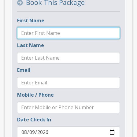
Book This Package
First Name
Last Name
Email
Mobile / Phone
Date Check In