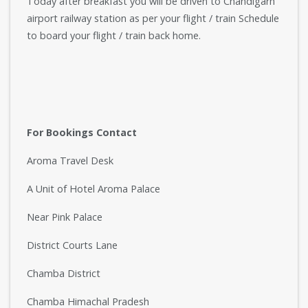
Today after breakfast you will be driven to Chandigarh
airport railway station as per your flight / train Schedule
to board your flight / train back home.
For Bookings Contact
Aroma Travel Desk
A Unit of Hotel Aroma Palace
Near Pink Palace
District Courts Lane
Chamba District
Chamba Himachal Pradesh