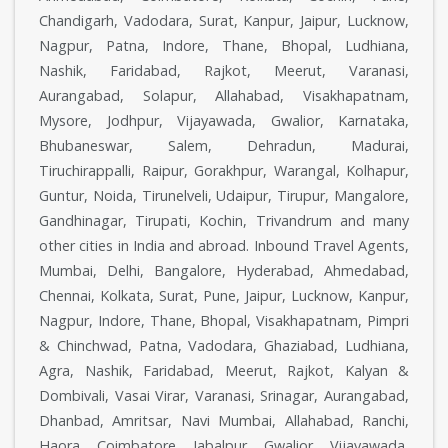
Chandigarh, Vadodara, Surat, Kanpur, Jaipur, Lucknow,
Nagpur, Patna, Indore, Thane, Bhopal, Ludhiana,
Nashik, Faridabad, Rajkot, Meerut, Varanasi,
Aurangabad, Solapur, Allahabad, Visakhapatnam,
Mysore, Jodhpur, Vijayawada, Gwalior, Karnataka,
Bhubaneswar, Salem, Dehradun, Madurai,
Tiruchirappalli, Raipur, Gorakhpur, Warangal, Kolhapur,
Guntur, Noida, Tirunelveli, Udaipur, Tirupur, Mangalore,
Gandhinagar, Tirupati, Kochin, Trivandrum and many
other cities in India and abroad. Inbound Travel Agents,
Mumbai, Delhi, Bangalore, Hyderabad, Ahmedabad,
Chennai, Kolkata, Surat, Pune, Jaipur, Lucknow, Kanpur,
Nagpur, Indore, Thane, Bhopal, Visakhapatnam, Pimpri
& Chinchwad, Patna, Vadodara, Ghaziabad, Ludhiana,
Agra, Nashik, Faridabad, Meerut, Rajkot, Kalyan &
Dombivali, Vasai Virar, Varanasi, Srinagar, Aurangabad,
Dhanbad, Amritsar, Navi Mumbai, Allahabad, Ranchi,
Haora, Coimbatore, Jabalpur, Gwalior, Vijayawada,