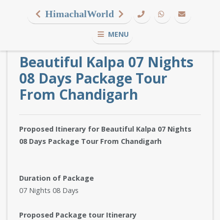
HimachalWorld
MENU
Beautiful Kalpa 07 Nights
08 Days Package Tour
From Chandigarh
Proposed Itinerary for Beautiful Kalpa 07 Nights
08 Days Package Tour From Chandigarh
Duration of Package
07 Nights 08 Days
Proposed Package tour Itinerary