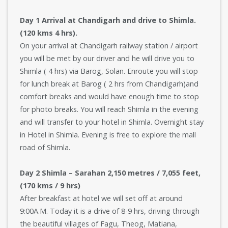
Day 1 Arrival at Chandigarh and drive to Shimla.
(120 kms 4 hrs).
On your arrival at Chandigarh railway station / airport
you will be met by our driver and he will drive you to
Shimla ( 4 hrs) via Barog, Solan. Enroute you will stop
for lunch break at Barog ( 2 hrs from Chandigarh)and
comfort breaks and would have enough time to stop
for photo breaks. You will reach Shimla in the evening
and will transfer to your hotel in Shimla. Overnight stay
in Hotel in Shimla. Evening is free to explore the mall
road of Shimla.
Day 2 Shimla – Sarahan 2,150 metres / 7,055 feet,
(170 kms / 9 hrs)
After breakfast at hotel we will set off at around
9:00A.M. Today it is a drive of 8-9 hrs, driving through
the beautiful villages of Fagu, Theog, Matiana,