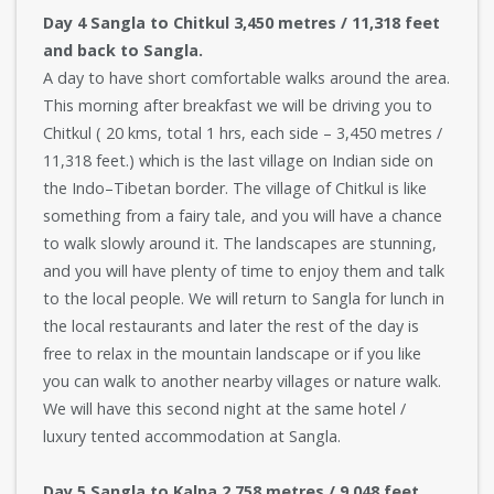
Day 4 Sangla to Chitkul 3,450 metres / 11,318 feet
and back to Sangla.
A day to have short comfortable walks around the area.
This morning after breakfast we will be driving you to
Chitkul ( 20 kms, total 1 hrs, each side – 3,450 metres /
11,318 feet.) which is the last village on Indian side on
the Indo–Tibetan border. The village of Chitkul is like
something from a fairy tale, and you will have a chance
to walk slowly around it. The landscapes are stunning,
and you will have plenty of time to enjoy them and talk
to the local people. We will return to Sangla for lunch in
the local restaurants and later the rest of the day is
free to relax in the mountain landscape or if you like
you can walk to another nearby villages or nature walk.
We will have this second night at the same hotel /
luxury tented accommodation at Sangla.
Day 5 Sangla to Kalpa 2,758 metres / 9,048 feet,