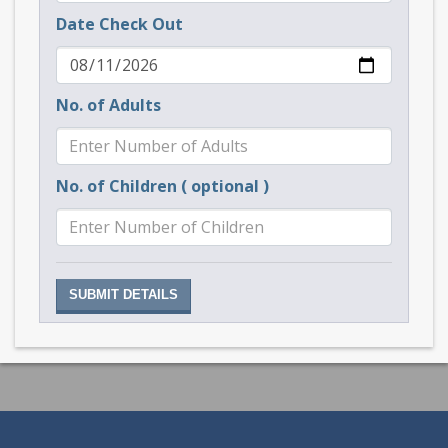
Date Check Out
No. of Adults
No. of Children ( optional )