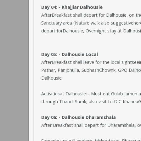
Day 04: - Khajjiar Dalhousie
AfterBreakfast shall depart for Dalhousie, on th
Sanctuary area (Nature walk also suggestiveher
depart forDalhousie, Overnight stay at Dalhousi
Day 05: - Dalhousie Local
AfterBreakfast shall leave for the local sightse
Pathar, Panjphulla, SubhashChownk, GPO Dalhous
Dalhousie
Activitiesat Dalhousie: - Must eat Gulab Jamu
through Thandi Sarak, also visit to D C Khanna
Day 06: - Dalhousie Dharamshala
After Breakfast shall depart for Dharamshala, 
Sameday we will explore, Mcleodganj, Bhagsu