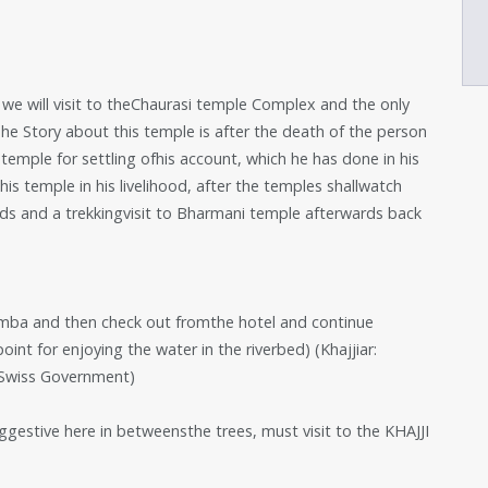
 we will visit to theChaurasi temple Complex and the only
 Story about this temple is after the death of the person
 temple for settling ofhis account, which he has done in his
his temple in his livelihood, after the temples shallwatch
ds and a trekkingvisit to Bharmani temple afterwards back
amba and then check out fromthe hotel and continue
oint for enjoying the water in the riverbed) (Khajjiar:
 Swiss Government)
uggestive here in betweensthe trees, must visit to the KHAJJI