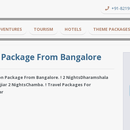
+91-8219
DVENTURES
TOURISM
HOTELS
THEME PACKAGE
 Package From Bangalore
on Package From Bangalore. ! 2 NightsDharamshala
jiar 2 NightsChamba. ! Travel Packages For
ar