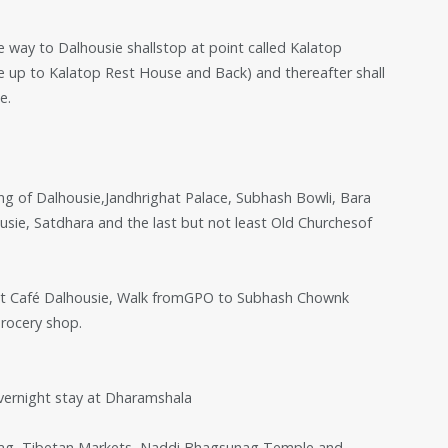
e way to Dalhousie shallstop at point called Kalatop
e up to Kalatop Rest House and Back) and thereafter shall
e.
eing of Dalhousie,Jandhrighat Palace, Subhash Bowli, Bara
ie, Satdhara and the last but not least Old Churchesof
n at Café Dalhousie, Walk fromGPO to Subhash Chownk
Grocery shop.
overnight stay at Dharamshala
nag, Tibetan Markets, Naddi,Bhagsunag Temple and