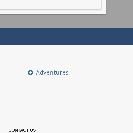
Adventures
Angling and Fishing
Camping in Himachal
Golf in Himachal
m
Para Gliding Himachal
T
CONTACT US
River Rafting Himachal