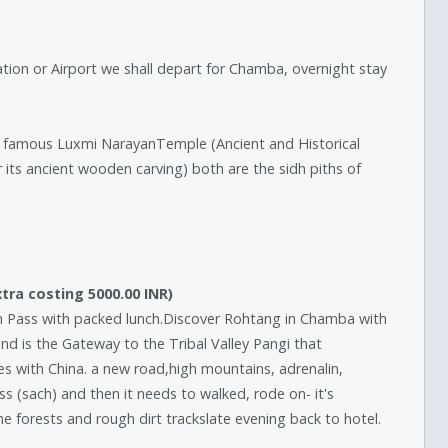
ation or Airport we shall depart for Chamba, overnight stay
he famous Luxmi NarayanTemple (Ancient and Historical
s ancient wooden carving) both are the sidh piths of
ra costing 5000.00 INR)
ch Pass with packed lunch.Discover Rohtang in Chamba with
and is the Gateway to the Tribal Valley Pangi that
s with China. a new road,high mountains, adrenalin,
ass (sach) and then it needs to walked, rode on- it's
e forests and rough dirt trackslate evening back to hotel.