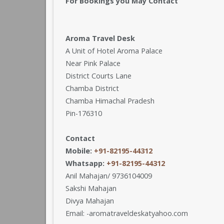
For Bookings you May Contact
Aroma Travel Desk
A Unit of Hotel Aroma Palace
Near Pink Palace
District Courts Lane
Chamba District
Chamba Himachal Pradesh
Pin-176310
Contact
Mobile:
+91-82195-44312
Whatsapp:
+91-82195-44312
Anil Mahajan/ 9736104009
Sakshi Mahajan
Divya Mahajan
Email: -aromatraveldeskatyahoo.com