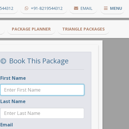
544312
+91-8219544312
EMAIL
MENU
S
PACKAGE PLANNER
TRIANGLE PACKAGES
Book This Package
First Name
Last Name
Email