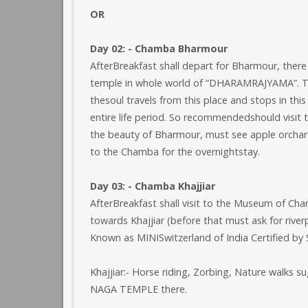
OR
Day 02: - Chamba Bharmour
AfterBreakfast shall depart for Bharmour, there
temple in whole world of “DHARAMRAJYAMA”. The
thesoul travels from this place and stops in this
entire life period. So recommendedshould visit t
the beauty of Bharmour, must see apple orchar
to the Chamba for the overnightstay.
Day 03: - Chamba Khajjiar
AfterBreakfast shall visit to the Museum of Ch
towards Khajjiar (before that must ask for riverp
Known as MINISwitzerland of India Certified by
Khajjiar:- Horse riding, Zorbing, Nature walks s
NAGA TEMPLE there.