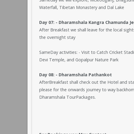
Waterfall, Tibetan Monastery and Dal Lake
Day 07: - Dharamshala Kangra Chamunda J
After Breakfast we shall leave for the local sig
the overnight stay
SameDay activities: - Visit to Catch Cricket S
Devi Temple, and Gopalpur Nature Park
Day 08: - Dharamshala Pathankot
AfterBreakfast shall check out the Hotel and st
please for the onwards journey to way backhome
Dharamshala TourPackages.