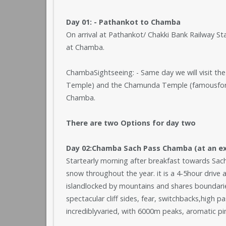
Day 01: - Pathankot to Chamba
On arrival at Pathankot/ Chakki Bank Railway St
at Chamba.
ChambaSightseeing: - Same day we will visit t
Temple) and the Chamunda Temple (famousfor it
Chamba.
There are two Options for day two
Day 02:Chamba Sach Pass Chamba (at an ext
Startearly morning after breakfast towards Sa
snow throughout the year. it is a 4-5hour drive 
islandlocked by mountains and shares boundarie
spectacular cliff sides, fear, switchbacks,high p
incrediblyvaried, with 6000m peaks, aromatic pin