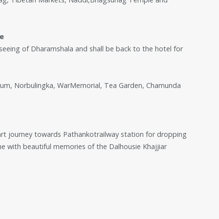
ee
htseeing of Dharamshala and shall be back to the hotel for
tadium, Norbulingka, WarMemorial, Tea Garden, Chamunda
art journey towards Pathankotrailway station for dropping
 with beautiful memories of the Dalhousie Khajjiar