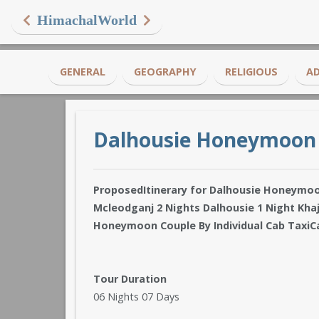
HimachalWorld
GENERAL
GEOGRAPHY
RELIGIOUS
A
Dalhousie Honeymoon
ProposedItinerary for Dalhousie Honeymo
Mcleodganj 2 Nights Dalhousie 1 Night Khaj
Honeymoon Couple By Individual Cab TaxiC
Tour Duration
06 Nights 07 Days