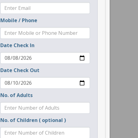
Mobile / Phone
Date Check In
Date Check Out
No. of Adults
No. of Children ( optional )