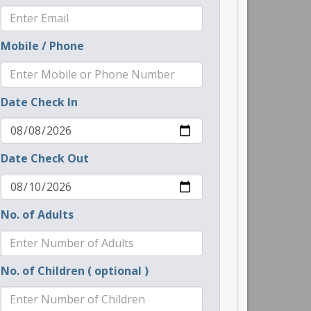
Mobile / Phone
Date Check In
Date Check Out
No. of Adults
No. of Children ( optional )