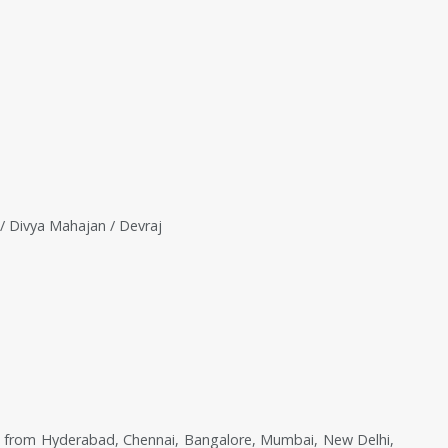
/ Divya Mahajan / Devraj
 from Hyderabad, Chennai, Bangalore, Mumbai, New Delhi,