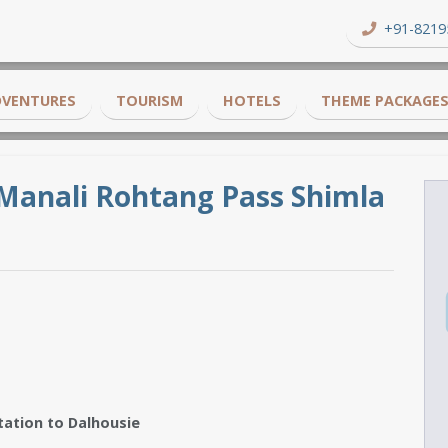
+91-8219
DVENTURES
TOURISM
HOTELS
THEME PACKAGE
Manali Rohtang Pass Shimla
tation to Dalhousie