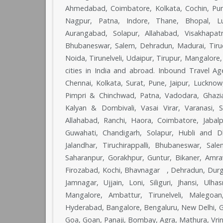
Ahmedabad, Coimbatore, Kolkata, Cochin, Pune
Nagpur, Patna, Indore, Thane, Bhopal, Lu
Aurangabad, Solapur, Allahabad, Visakhapat
Bhubaneswar, Salem, Dehradun, Madurai, Tiruch
Noida, Tirunelveli, Udaipur, Tirupur, Mangalor
cities in India and abroad. Inbound Travel 
Chennai, Kolkata, Surat, Pune, Jaipur, Luckno
Pimpri & Chinchwad, Patna, Vadodara, Ghazia
Kalyan & Dombivali, Vasai Virar, Varanasi,
Allahabad, Ranchi, Haora, Coimbatore, Jabalp
Guwahati, Chandigarh, Solapur, Hubli and D
Jalandhar, Tiruchirappalli, Bhubaneswar, Sa
Saharanpur, Gorakhpur, Guntur, Bikaner, Amrav
Firozabad, Kochi, Bhavnagar , Dehradun, Durg
Jamnagar, Ujjain, Loni, Siliguri, Jhansi, Ul
Mangalore, Ambattur, Tirunelveli, Malegoa
Hyderabad, Bangalore, Bengaluru, New Delhi, Gaz
Goa, Goan, Panaji, Bombay, Agra, Mathura, Vri