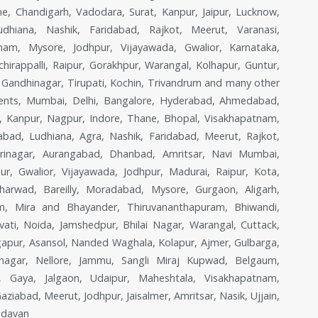
, Chandigarh, Vadodara, Surat, Kanpur, Jaipur, Lucknow,
dhiana, Nashik, Faridabad, Rajkot, Meerut, Varanasi,
nam, Mysore, Jodhpur, Vijayawada, Gwalior, Karnataka,
irappalli, Raipur, Gorakhpur, Warangal, Kolhapur, Guntur,
e, Gandhinagar, Tirupati, Kochin, Trivandrum and many other
Agents, Mumbai, Delhi, Bangalore, Hyderabad, Ahmedabad,
w, Kanpur, Nagpur, Indore, Thane, Bhopal, Visakhapatnam,
bad, Ludhiana, Agra, Nashik, Faridabad, Meerut, Rajkot,
 Srinagar, Aurangabad, Dhanbad, Amritsar, Navi Mumbai,
ur, Gwalior, Vijayawada, Jodhpur, Madurai, Raipur, Kota,
harwad, Bareilly, Moradabad, Mysore, Gurgaon, Aligarh,
lem, Mira and Bhayander, Thiruvananthapuram, Bhiwandi,
ati, Noida, Jamshedpur, Bhilai Nagar, Warangal, Cuttack,
apur, Asansol, Nanded Waghala, Kolapur, Ajmer, Gulbarga,
hasnagar, Nellore, Jammu, Sangli Miraj Kupwad, Belgaum,
n, Gaya, Jalgaon, Udaipur, Maheshtala, Visakhapatnam,
iabad, Meerut, Jodhpur, Jaisalmer, Amritsar, Nasik, Ujjain,
ndavan