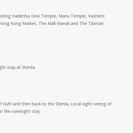
ur visiting Hadimba Devi Temple, Manu Temple, Vashisht
, Hong Kong Market, The Mall Manali and The Tibetan
ght stay at Shimla.
of Kufri and then back to the Shimla, Local sight seeing of
or the overnight stay