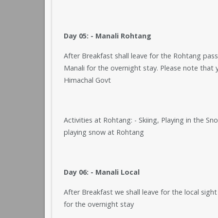
Day 05: - Manali Rohtang
After Breakfast shall leave for the Rohtang pass
Manali for the overnight stay. Please note that 
Himachal Govt
Activities at Rohtang: - Skiing, Playing in the S
playing snow at Rohtang
Day 06: - Manali Local
After Breakfast we shall leave for the local sigh
for the overnight stay