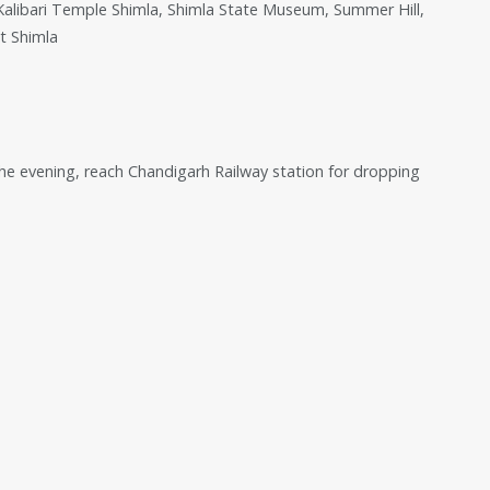
, Kalibari Temple Shimla, Shimla State Museum, Summer Hill,
t Shimla
the evening, reach Chandigarh Railway station for dropping