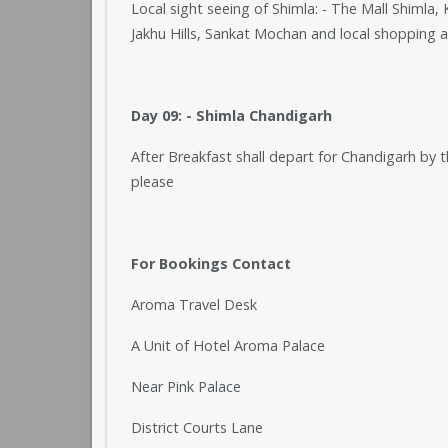
Local sight seeing of Shimla: - The Mall Shimla
Jakhu Hills, Sankat Mochan and local shopping a
Day 09: - Shimla Chandigarh
After Breakfast shall depart for Chandigarh by 
please
For Bookings Contact
Aroma Travel Desk
A Unit of Hotel Aroma Palace
Near Pink Palace
District Courts Lane