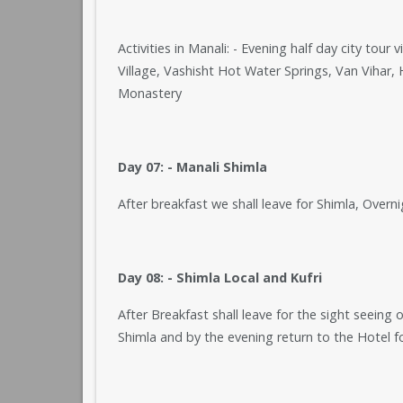
Activities in Manali: - Evening half day city to
Village, Vashisht Hot Water Springs, Van Vihar
Monastery
Day 07: - Manali Shimla
After breakfast we shall leave for Shimla, Overni
Day 08: - Shimla Local and Kufri
After Breakfast shall leave for the sight seeing 
Shimla and by the evening return to the Hotel f