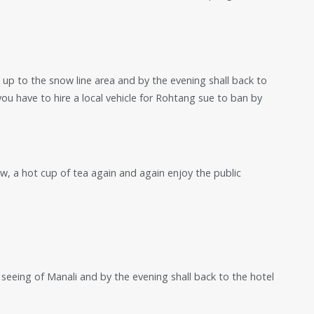
 up to the snow line area and by the evening shall back to
you have to hire a local vehicle for Rohtang sue to ban by
now, a hot cup of tea again and again enjoy the public
t seeing of Manali and by the evening shall back to the hotel