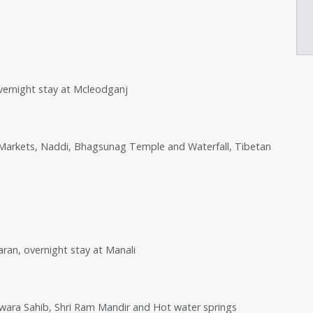
overnight stay at Mcleodganj
 Markets, Naddi, Bhagsunag Temple and Waterfall, Tibetan
aran, overnight stay at Manali
dwara Sahib, Shri Ram Mandir and Hot water springs