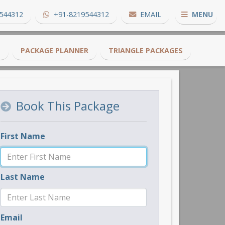
544312
+91-8219544312
EMAIL
MENU
S
PACKAGE PLANNER
TRIANGLE PACKAGES
Book This Package
First Name
Last Name
Email