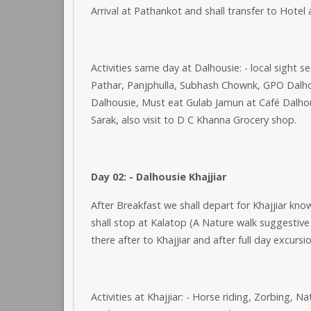
Arrival at Pathankot and shall transfer to Hotel
Activities same day at Dalhousie: - local sight 
Pathar, Panjphulla, Subhash Chownk, GPO Dalhou
Dalhousie, Must eat Gulab Jamun at Café Dalh
Sarak, also visit to D C Khanna Grocery shop.
Day 02: - Dalhousie Khajjiar
After Breakfast we shall depart for Khajjiar kno
shall stop at Kalatop (A Nature walk suggestiv
there after to Khajjiar and after full day excursi
Activities at Khajjiar: - Horse riding, Zorbing, 