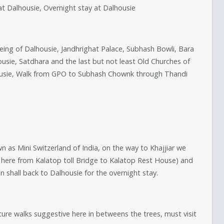
 at Dalhousie, Overnight stay at Dalhousie
seeing of Dalhousie, Jandhrighat Palace, Subhash Bowli, Bara
sie, Satdhara and the last but not least Old Churches of
ousie, Walk from GPO to Subhash Chownk through Thandi
wn as Mini Switzerland of India, on the way to Khajjiar we
e here from Kalatop toll Bridge to Kalatop Rest House) and
on shall back to Dalhousie for the overnight stay.
Nature walks suggestive here in betweens the trees, must visit