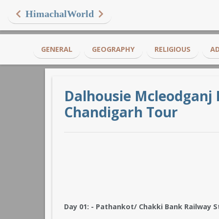
HimachalWorld
GENERAL
GEOGRAPHY
RELIGIOUS
A
Dalhousie Mcleodganj 
Chandigarh Tour
Day 01: - Pathankot/ Chakki Bank Railway S