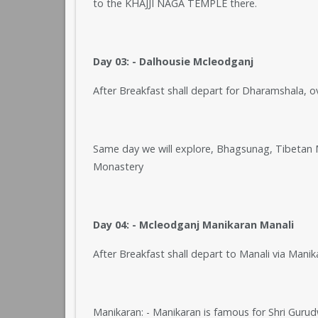
to the KHAJJI NAGA TEMPLE there.
Day 03: - Dalhousie Mcleodganj
After Breakfast shall depart for Dharamshala, 
Same day we will explore, Bhagsunag, Tibetan
Monastery
Day 04: - Mcleodganj Manikaran Manali
After Breakfast shall depart to Manali via Manik
Manikaran: - Manikaran is famous for Shri Guru