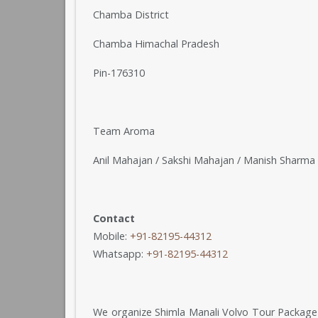
Chamba District
Chamba Himachal Pradesh
Pin-176310
Team Aroma
Anil Mahajan / Sakshi Mahajan / Manish Sharma 
Contact
Mobile:
+91-82195-44312
Whatsapp:
+91-82195-44312
We organize Shimla Manali Volvo Tour Package