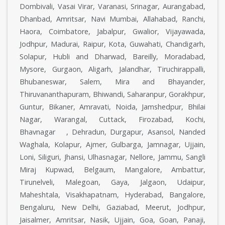
Dombivali, Vasai Virar, Varanasi, Srinagar, Aurangabad,
Dhanbad, Amritsar, Navi Mumbai, Allahabad, Ranchi,
Haora, Coimbatore, Jabalpur, Gwalior, Vijayawada,
Jodhpur, Madurai, Raipur, Kota, Guwahati, Chandigarh,
Solapur, Hubli and Dharwad, Bareilly, Moradabad,
Mysore, Gurgaon, Aligarh, Jalandhar, Tiruchirappalli,
Bhubaneswar, Salem, Mira and Bhayander,
Thiruvananthapuram, Bhiwandi, Saharanpur, Gorakhpur,
Guntur, Bikaner, Amravati, Noida, Jamshedpur, Bhilai
Nagar, Warangal, Cuttack, Firozabad, Kochi,
Bhavnagar , Dehradun, Durgapur, Asansol, Nanded
Waghala, Kolapur, Ajmer, Gulbarga, Jamnagar, Ujjain,
Loni, Siliguri, Jhansi, Ulhasnagar, Nellore, Jammu, Sangli
Miraj Kupwad, Belgaum, Mangalore, Ambattur,
Tirunelveli, Malegoan, Gaya, Jalgaon, Udaipur,
Maheshtala, Visakhapatnam, Hyderabad, Bangalore,
Bengaluru, New Delhi, Gaziabad, Meerut, Jodhpur,
Jaisalmer, Amritsar, Nasik, Ujjain, Goa, Goan, Panaji,