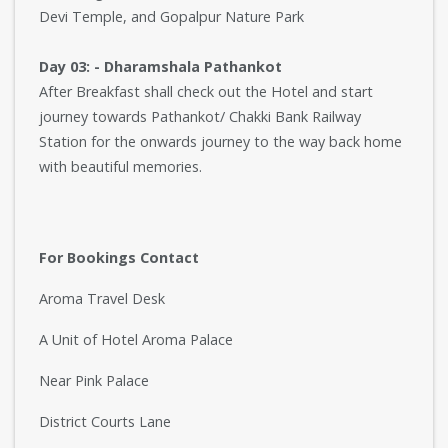
Devi Temple, and Gopalpur Nature Park
Day 03: - Dharamshala Pathankot
After Breakfast shall check out the Hotel and start
journey towards Pathankot/ Chakki Bank Railway
Station for the onwards journey to the way back home
with beautiful memories.
For Bookings Contact
Aroma Travel Desk
A Unit of Hotel Aroma Palace
Near Pink Palace
District Courts Lane