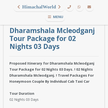
HimachalWorld
MENU
Dharamshala Mcleodganj
Tour Package for 02
Nights 03 Days
Proposed Itinerary for Dharamshala Mcleodganj
Tour Package for 02 Nights 03 Days. ! 02 Nights
Dharamshala Mcleodganj. ! Travel Packages For
Honeymoon Couple By Individual Cab Taxi Car
Tour Duration
02 Nights 03 Days