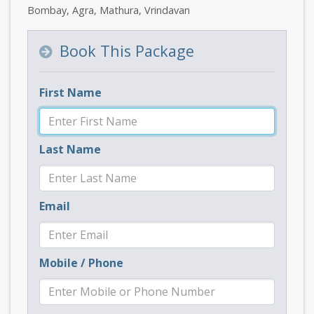
Bombay, Agra, Mathura, Vrindavan
Book This Package
First Name
Last Name
Email
Mobile / Phone