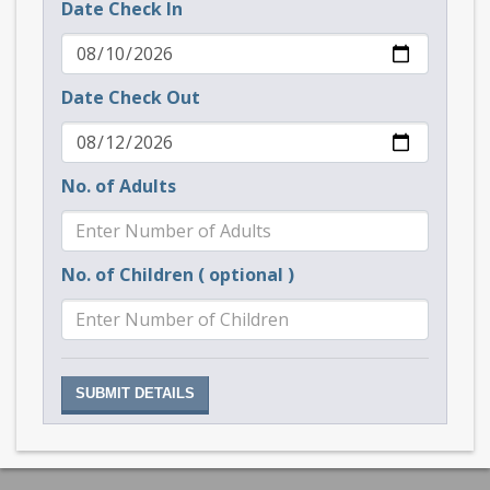
Date Check In
Date Check Out
No. of Adults
No. of Children ( optional )