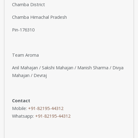
Chamba District
Chamba Himachal Pradesh
Pin-176310
Team Aroma
Anil Mahajan / Sakshi Mahajan / Manish Sharma / Divya
Mahajan / Devraj
Contact
Mobile:
+91-82195-44312
Whatsapp:
+91-82195-44312