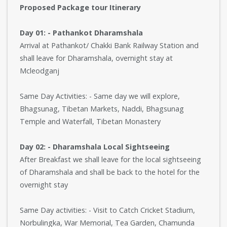
Proposed Package tour Itinerary
Day 01: - Pathankot Dharamshala
Arrival at Pathankot/ Chakki Bank Railway Station and
shall leave for Dharamshala, overnight stay at
Mcleodganj
Same Day Activities: - Same day we will explore,
Bhagsunag, Tibetan Markets, Naddi, Bhagsunag
Temple and Waterfall, Tibetan Monastery
Day 02: - Dharamshala Local Sightseeing
After Breakfast we shall leave for the local sightseeing
of Dharamshala and shall be back to the hotel for the
overnight stay
Same Day activities: - Visit to Catch Cricket Stadium,
Norbulingka, War Memorial, Tea Garden, Chamunda