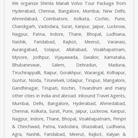
We organize Shimla Manali Volvo Tour Package from
Hyderabad, Chennai, Bangalore, Mumbai, New Delhi,
Ahmedabad, Coimbatore, Kolkata, Cochin, Pune,
Chandigarh, Vadodara, Surat, Kanpur, Jaipur, Lucknow,
Nagpur, Patna, Indore, Thane, Bhopal, Ludhiana,
Nashik, Faridabad, Rajkot, Meerut, Varanasi,
Aurangabad, Solapur, Allahabad, Visakhapatnam,
Mysore, Jodhpur, Vijayawada, Gwalior, Karnataka,
Bhubaneswar, Salem, Dehradun, Madurai,
Tiruchirappalli, Raipur, Gorakhpur, Warangal, Kolhapur,
Guntur, Noida, Tirunelveli, Udaipur, Tirupur, Mangalore,
Gandhinagar, Tirupati, Kochin, Trivandrum and many
other cities in India and abroad. Inbound Travel Agents,
Mumbai, Delhi, Bangalore, Hyderabad, Ahmedabad,
Chennai, Kolkata, Surat, Pune, Jaipur, Lucknow, Kanpur,
Nagpur, Indore, Thane, Bhopal, Visakhapatnam, Pimpri
& Chinchwad, Patna, Vadodara, Ghaziabad, Ludhiana,
Agra, Nashik, Faridabad, Meerut, Rajkot, Kalyan &