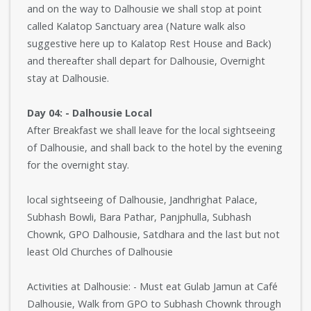
and on the way to Dalhousie we shall stop at point
called Kalatop Sanctuary area (Nature walk also
suggestive here up to Kalatop Rest House and Back)
and thereafter shall depart for Dalhousie, Overnight
stay at Dalhousie.
Day 04: - Dalhousie Local
After Breakfast we shall leave for the local sightseeing
of Dalhousie, and shall back to the hotel by the evening
for the overnight stay.
local sightseeing of Dalhousie, Jandhrighat Palace,
Subhash Bowli, Bara Pathar, Panjphulla, Subhash
Chownk, GPO Dalhousie, Satdhara and the last but not
least Old Churches of Dalhousie
Activities at Dalhousie: - Must eat Gulab Jamun at Café
Dalhousie, Walk from GPO to Subhash Chownk through