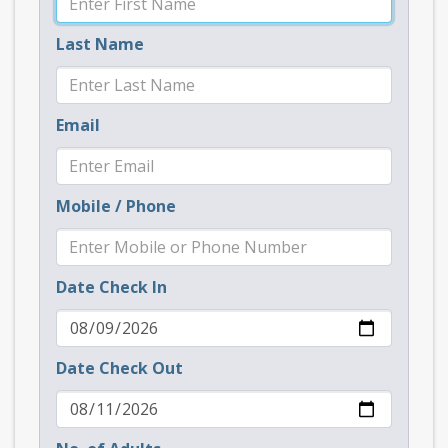
Last Name
Email
Mobile / Phone
Date Check In
Date Check Out