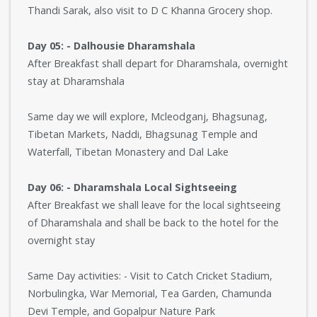
Thandi Sarak, also visit to D C Khanna Grocery shop.
Day 05: - Dalhousie Dharamshala
After Breakfast shall depart for Dharamshala, overnight
stay at Dharamshala
Same day we will explore, Mcleodganj, Bhagsunag,
Tibetan Markets, Naddi, Bhagsunag Temple and
Waterfall, Tibetan Monastery and Dal Lake
Day 06: - Dharamshala Local Sightseeing
After Breakfast we shall leave for the local sightseeing
of Dharamshala and shall be back to the hotel for the
overnight stay
Same Day activities: - Visit to Catch Cricket Stadium,
Norbulingka, War Memorial, Tea Garden, Chamunda
Devi Temple, and Gopalpur Nature Park