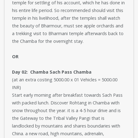
temple for settling of his account, which he has done in
his entire life period. So recommended should visit this
temple in his livelihood, after the temples shall watch
the beauty of Bharmour, must see apple orchards and
a trekking visit to Bharmani temple afterwards back to
the Chamba for the overnight stay.
OR
Day 02: Chamba Sach Pass Chamba
(at an extra costing 5000.00 x 01 Vehicles = 5000.00
INR)
Start early morning after breakfast towards Sach Pass
with packed lunch. Discover Rohtang in Chamba with
snow throughout the year. it is a 4-5 hour drive and is
the Gateway to the Tribal Valley Pangi that is
landlocked by mountains and shares boundaries with
China. a new road, high mountains, adrenalin,