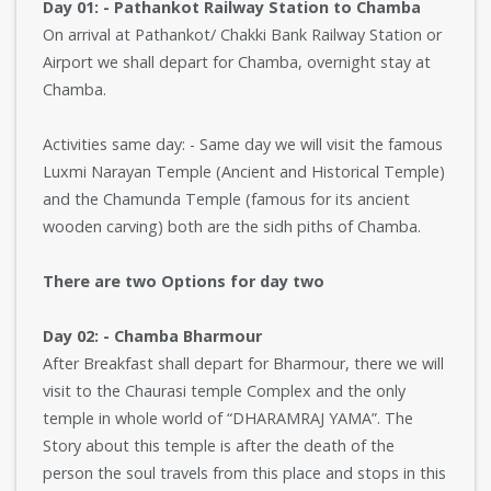
Day 01: - Pathankot Railway Station to Chamba
On arrival at Pathankot/ Chakki Bank Railway Station or
Airport we shall depart for Chamba, overnight stay at
Chamba.
Activities same day: - Same day we will visit the famous
Luxmi Narayan Temple (Ancient and Historical Temple)
and the Chamunda Temple (famous for its ancient
wooden carving) both are the sidh piths of Chamba.
There are two Options for day two
Day 02: - Chamba Bharmour
After Breakfast shall depart for Bharmour, there we will
visit to the Chaurasi temple Complex and the only
temple in whole world of “DHARAMRAJ YAMA”. The
Story about this temple is after the death of the
person the soul travels from this place and stops in this