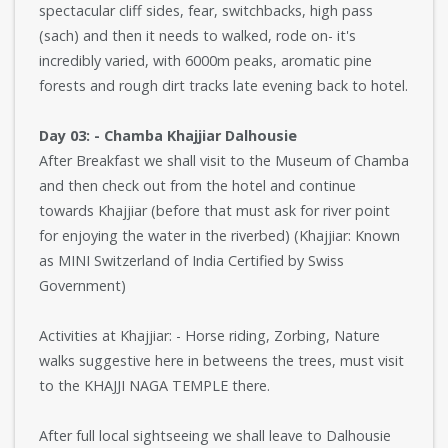
spectacular cliff sides, fear, switchbacks, high pass
(sach) and then it needs to walked, rode on- it's
incredibly varied, with 6000m peaks, aromatic pine
forests and rough dirt tracks late evening back to hotel.
Day 03: - Chamba Khajjiar Dalhousie
After Breakfast we shall visit to the Museum of Chamba
and then check out from the hotel and continue
towards Khajjiar (before that must ask for river point
for enjoying the water in the riverbed) (Khajjiar: Known
as MINI Switzerland of India Certified by Swiss
Government)
Activities at Khajjiar: - Horse riding, Zorbing, Nature
walks suggestive here in betweens the trees, must visit
to the KHAJJI NAGA TEMPLE there.
After full local sightseeing we shall leave to Dalhousie