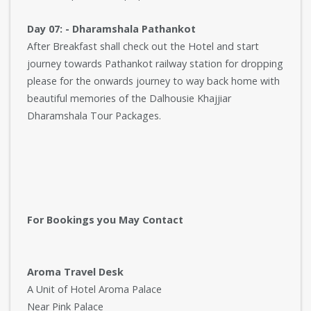
Day 07: - Dharamshala Pathankot
After Breakfast shall check out the Hotel and start
journey towards Pathankot railway station for dropping
please for the onwards journey to way back home with
beautiful memories of the Dalhousie Khajjiar
Dharamshala Tour Packages.
For Bookings you May Contact
Aroma Travel Desk
A Unit of Hotel Aroma Palace
Near Pink Palace