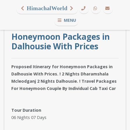
HimachalWorld
MENU
Honeymoon Packages in
Dalhousie With Prices
Proposed Itinerary for Honeymoon Packages in
Dalhousie With Prices. ! 2 Nights Dharamshala
Mcleodganj 2 Nights Dalhousie. ! Travel Packages
For Honeymoon Couple By Individual Cab Taxi Car
Tour Duration
06 Nights 07 Days