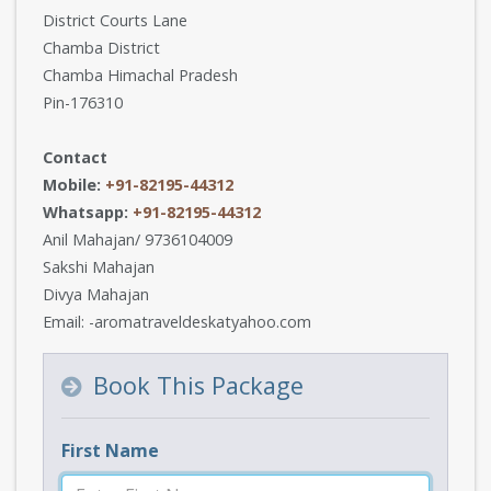
District Courts Lane
Chamba District
Chamba Himachal Pradesh
Pin-176310
Contact
Mobile:
+91-82195-44312
Whatsapp:
+91-82195-44312
Anil Mahajan/ 9736104009
Sakshi Mahajan
Divya Mahajan
Email: -aromatraveldeskatyahoo.com
Book This Package
First Name