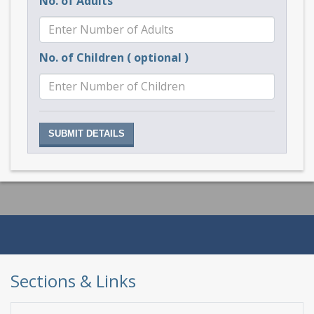
No. of Adults
No. of Children ( optional )
Sections & Links