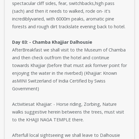
spectacular cliff sides, fear, switchbacks,high pass
(sach) and then it needs to walked, rode on- it's
incrediblyvaried, with 6000m peaks, aromatic pine
forests and rough dirt trackslate evening back to hotel.
Day 03: - Chamba Khajjiar Dalhousie
AfterBreakfast we shall visit to the Museum of Chamba
and then check outfrom the hotel and continue
towards Khajjiar (before that must ask forriver point for
enjoying the water in the riverbed) (Khajjiar: Known
asMINI Switzerland of India Certified by Swiss
Government)
Activitiesat Khajjiar: - Horse riding, Zorbing, Nature
walks suggestive herein betweens the trees, must visit
to the KHAJJI NAGA TEMPLE there.
Afterfull local sightseeing we shall leave to Dalhousie