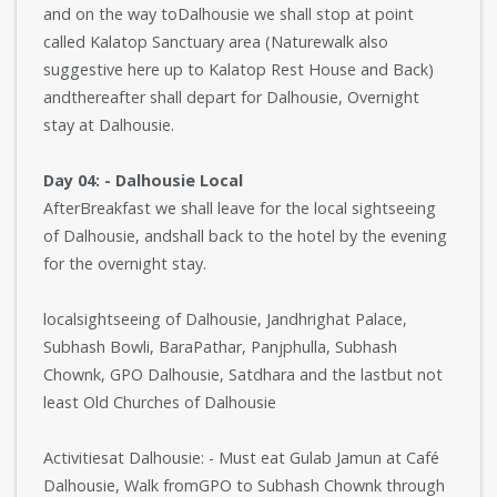
and on the way toDalhousie we shall stop at point
called Kalatop Sanctuary area (Naturewalk also
suggestive here up to Kalatop Rest House and Back)
andthereafter shall depart for Dalhousie, Overnight
stay at Dalhousie.
Day 04: - Dalhousie Local
AfterBreakfast we shall leave for the local sightseeing
of Dalhousie, andshall back to the hotel by the evening
for the overnight stay.
localsightseeing of Dalhousie, Jandhrighat Palace,
Subhash Bowli, BaraPathar, Panjphulla, Subhash
Chownk, GPO Dalhousie, Satdhara and the lastbut not
least Old Churches of Dalhousie
Activitiesat Dalhousie: - Must eat Gulab Jamun at Café
Dalhousie, Walk fromGPO to Subhash Chownk through