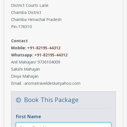
District Courts Lane
Chamba District
Chamba Himachal Pradesh
Pin-176310
Contact
Mobile:
+91-82195-44312
Whatsapp:
+91-82195-44312
Anil Mahajan/ 9736104009
Sakshi Mahajan
Divya Mahajan
Email: -aromatraveldeskatyahoo.com
Book This Package
First Name