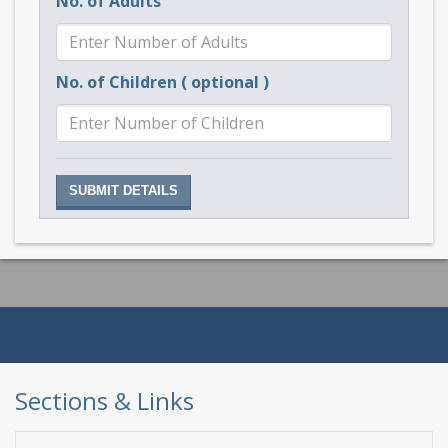
No. of Adults
No. of Children ( optional )
Sections & Links