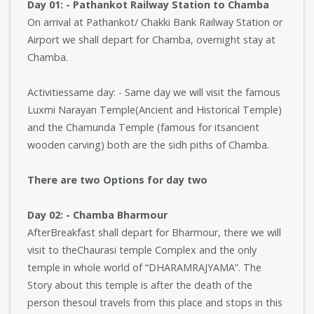
Day 01: - Pathankot Railway Station to Chamba
On arrival at Pathankot/ Chakki Bank Railway Station or
Airport we shall depart for Chamba, overnight stay at
Chamba.
Activitiessame day: - Same day we will visit the famous
Luxmi Narayan Temple(Ancient and Historical Temple)
and the Chamunda Temple (famous for itsancient
wooden carving) both are the sidh piths of Chamba.
There are two Options for day two
Day 02: - Chamba Bharmour
AfterBreakfast shall depart for Bharmour, there we will
visit to theChaurasi temple Complex and the only
temple in whole world of “DHARAMRAJYAMA”. The
Story about this temple is after the death of the
person thesoul travels from this place and stops in this