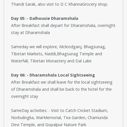
Thandi Sarak, also visit to D C KhannaGrocery shop.
Day 05: - Dalhousie Dharamshala
After Breakfast shall depart for Dharamshala, overnight
stay at Dharamshala
Sameday we will explore, Mcleodganj, Bhagsunag,
Tibetan Markets, Naddi,Bhagsunag Temple and
Waterfall, Tibetan Monastery and Dal Lake
Day 06: - Dharamshala Local Sightseeing
After Breakfast we shall leave for the local sightseeing
of Dharamshala and shall be back to the hotel for the
overnight stay
SameDay activities: - Visit to Catch Cricket Stadium,
Norbulingka, WarMemorial, Tea Garden, Chamunda
Devi Temple, and Gopalpur Nature Park