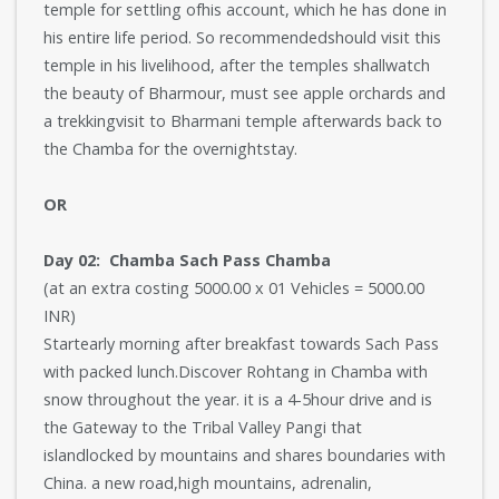
temple for settling ofhis account, which he has done in
his entire life period. So recommendedshould visit this
temple in his livelihood, after the temples shallwatch
the beauty of Bharmour, must see apple orchards and
a trekkingvisit to Bharmani temple afterwards back to
the Chamba for the overnightstay.
OR
Day 02: Chamba Sach Pass Chamba
(at an extra costing 5000.00 x 01 Vehicles = 5000.00
INR)
Startearly morning after breakfast towards Sach Pass
with packed lunch.Discover Rohtang in Chamba with
snow throughout the year. it is a 4-5hour drive and is
the Gateway to the Tribal Valley Pangi that
islandlocked by mountains and shares boundaries with
China. a new road,high mountains, adrenalin,