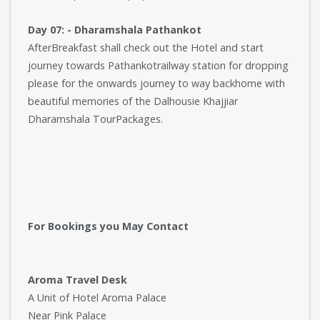
Day 07: - Dharamshala Pathankot
AfterBreakfast shall check out the Hotel and start
journey towards Pathankotrailway station for dropping
please for the onwards journey to way backhome with
beautiful memories of the Dalhousie Khajjiar
Dharamshala TourPackages.
For Bookings you May Contact
Aroma Travel Desk
A Unit of Hotel Aroma Palace
Near Pink Palace