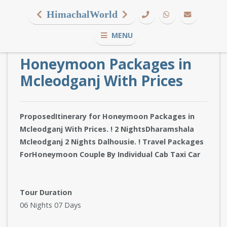
HimachalWorld
MENU
Honeymoon Packages in
Mcleodganj With Prices
ProposedItinerary for Honeymoon Packages in
Mcleodganj With Prices. ! 2 NightsDharamshala
Mcleodganj 2 Nights Dalhousie. ! Travel Packages
ForHoneymoon Couple By Individual Cab Taxi Car
Tour Duration
06 Nights 07 Days