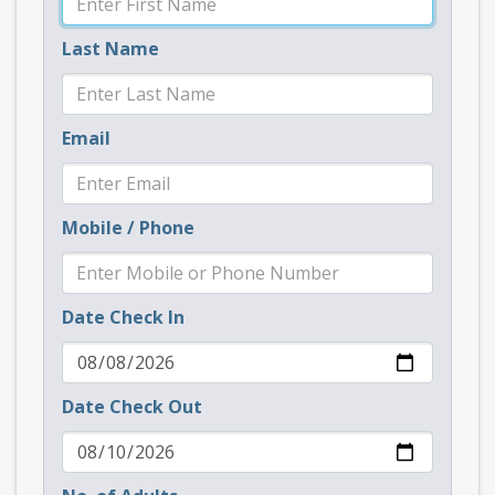
Last Name
Email
Mobile / Phone
Date Check In
Date Check Out