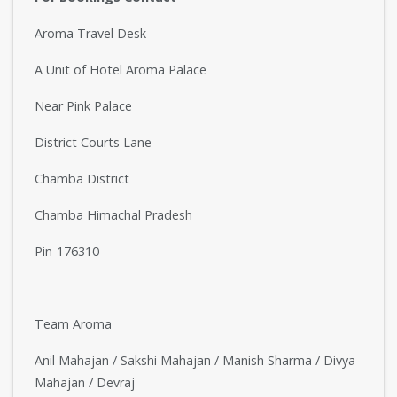
Aroma Travel Desk
A Unit of Hotel Aroma Palace
Near Pink Palace
District Courts Lane
Chamba District
Chamba Himachal Pradesh
Pin-176310
Team Aroma
Anil Mahajan / Sakshi Mahajan / Manish Sharma / Divya
Mahajan / Devraj