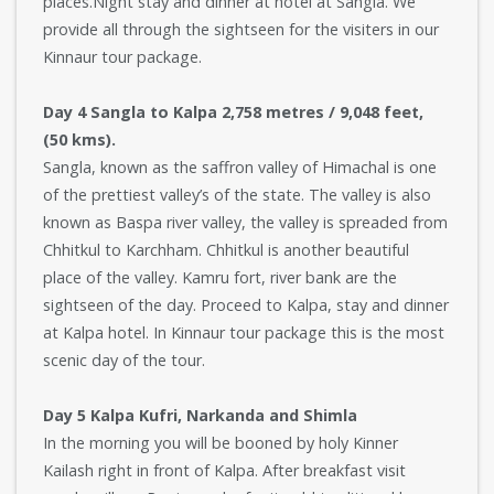
places.Night stay and dinner at hotel at Sangla. We
provide all through the sightseen for the visiters in our
Kinnaur tour package.
Day 4 Sangla to Kalpa 2,758 metres / 9,048 feet,
(50 kms).
Sangla, known as the saffron valley of Himachal is one
of the prettiest valley’s of the state. The valley is also
known as Baspa river valley, the valley is spreaded from
Chhitkul to Karchham. Chhitkul is another beautiful
place of the valley. Kamru fort, river bank are the
sightseen of the day. Proceed to Kalpa, stay and dinner
at Kalpa hotel. In Kinnaur tour package this is the most
scenic day of the tour.
Day 5 Kalpa Kufri, Narkanda and Shimla
In the morning you will be booned by holy Kinner
Kailash right in front of Kalpa. After breakfast visit