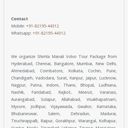
Contact
Mobile:
+91-82195-44312
Whatsapp:
+91-82195-44312
We organize Shimla Manali Volvo Tour Package from
Hyderabad, Chennai, Bangalore, Mumbai, New Delhi,
Ahmedabad, Coimbatore, Kolkata, Cochin, Pune,
Chandigarh, Vadodara, Surat, Kanpur, Jaipur, Lucknow,
Nagpur, Patna, Indore, Thane, Bhopal, Ludhiana,
Nashik, Faridabad, Rajkot, Meerut, Varanasi,
Aurangabad, Solapur, Allahabad, Visakhapatnam,
Mysore, Jodhpur, Vijayawada, Gwalior, Karnataka,
Bhubaneswar, Salem, Dehradun, Madurai,
Tiruchirappalli, Raipur, Gorakhpur, Warangal, Kolhapur,
Guntur, Noida, Tirunelveli, Udaipur, Tirupur, Mangalore,