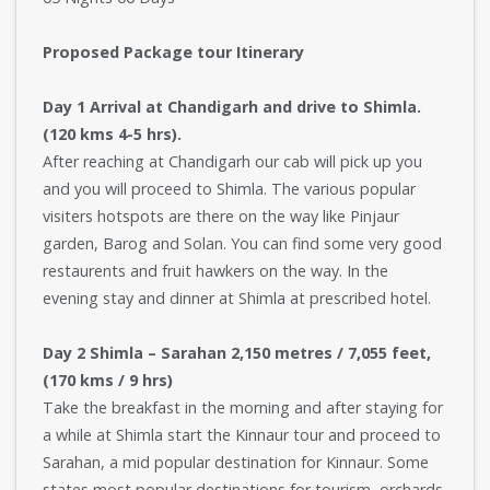
Proposed Package tour Itinerary
Day 1 Arrival at Chandigarh and drive to Shimla.
(120 kms 4-5 hrs).
After reaching at Chandigarh our cab will pick up you
and you will proceed to Shimla. The various popular
visiters hotspots are there on the way like Pinjaur
garden, Barog and Solan. You can find some very good
restaurents and fruit hawkers on the way. In the
evening stay and dinner at Shimla at prescribed hotel.
Day 2 Shimla – Sarahan 2,150 metres / 7,055 feet,
(170 kms / 9 hrs)
Take the breakfast in the morning and after staying for
a while at Shimla start the Kinnaur tour and proceed to
Sarahan, a mid popular destination for Kinnaur. Some
states most popular destinations for tourism, orchards