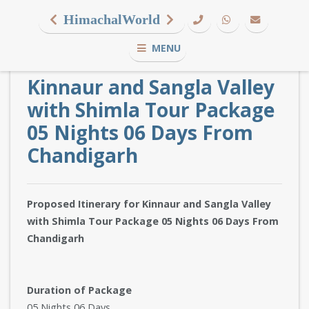
HimachalWorld
MENU
Kinnaur and Sangla Valley
with Shimla Tour Package
05 Nights 06 Days From
Chandigarh
Proposed Itinerary for Kinnaur and Sangla Valley
with Shimla Tour Package 05 Nights 06 Days From
Chandigarh
Duration of Package
05 Nights 06 Days