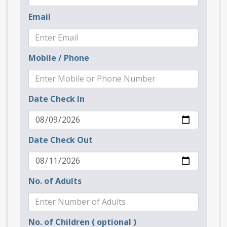
Email
Mobile / Phone
Date Check In
Date Check Out
No. of Adults
No. of Children ( optional )