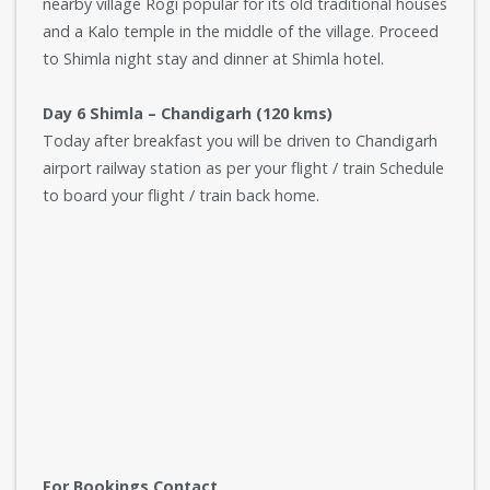
nearby village Rogi popular for its old traditional houses
and a Kalo temple in the middle of the village. Proceed
to Shimla night stay and dinner at Shimla hotel.
Day 6 Shimla – Chandigarh (120 kms)
Today after breakfast you will be driven to Chandigarh
airport railway station as per your flight / train Schedule
to board your flight / train back home.
For Bookings Contact