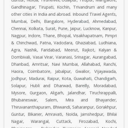
Gandhinagar, Tirupati, Kochin, Trivandrum and many
other cities in India and abroad. Inbound Travel Agents,
Mumbai, Delhi, Bangalore, Hyderabad, Ahmedabad,
Chennai, Kolkata, Surat, Pune, Jaipur, Lucknow, Kanpur,
Nagpur, Indore, Thane, Bhopal, Visakhapatnam, Pimpri
& Chinchwad, Patna, Vadodara, Ghaziabad, Ludhiana,
Agra, Nashik, Faridabad, Meerut, Rajkot, Kalyan &
Dombivali, Vasai Virar, Varanasi, Srinagar, Aurangabad,
Dhanbad, Amritsar, Navi Mumbai, Allahabad, Ranchi,
Haora, Coimbatore, Jabalpur, Gwalior, Vijayawada,
Jodhpur, Madurai, Raipur, Kota, Guwahati, Chandigarh,
Solapur, Hubli and Dharwad, Bareilly, Moradabad,
Mysore, Gurgaon, Aligarh, Jalandhar, Tiruchirappalli,
Bhubaneswar, Salem, Mira and Bhayander,
Thiruvananthapuram, Bhiwandi, Saharanpur, Gorakhpur,
Guntur, Bikaner, Amravati, Noida, Jamshedpur, Bhilai
Nagar, Warangal, Cuttack, Firozabad, Kochi,