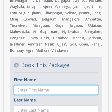
Bhavnagar , Dehradun, Durgapur, Asansol, Nanded
Waghala, Kolapur, Ajmer, Gulbarga, Jamnagar, Ujjain,
Loni, Siliguri, Jhansi, Ulhasnagar, Nellore, Jammu, Sangli
Miraj Kupwad, Belgaum, Mangalore, Ambattur,
Tirunelveli, Malegoan, Gaya, Jalgaon, Udaipur,
Maheshtala, Visakhapatnam, Hyderabad, Bangalore,
Bengaluru, New Delhi, Gaziabad, Meerut, Jodhpur,
Jaisalmer, Amritsar, Nasik, Ujjain, Goa, Goan, Panaji,
Bombay, Agra, Mathura, Vrindavan
Book This Package
First Name
Last Name