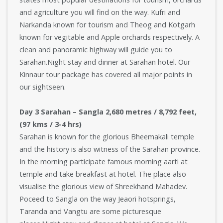
and agriculture you will find on the way. Kufri and
Narkanda known for tourism and Theog and Kotgarh
known for vegitable and Apple orchards respectively. A
clean and panoramic highway will guide you to
Sarahan.Night stay and dinner at Sarahan hotel. Our
Kinnaur tour package has covered all major points in
our sightseen.
Day 3 Sarahan – Sangla 2,680 metres / 8,792 feet,
(97 kms / 3-4 hrs)
Sarahan is known for the glorious Bheemakali temple
and the history is also witness of the Sarahan province.
In the morning participate famous morning aarti at
temple and take breakfast at hotel. The place also
visualise the glorious view of Shreekhand Mahadev.
Poceed to Sangla on the way Jeaori hotsprings,
Taranda and Vangtu are some picturesque