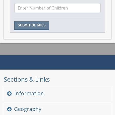
Sections & Links
Information
Quick Glance
Geography