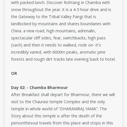
with packed lunch. Discover Rohtang in Chamba with
snow throughout the year. it is a 4-5 hour drive and is
the Gateway to the Tribal Valley Pangi that is
landlocked by mountains and shares boundaries with
China. a new road, high mountains, adrenalin,
spectacular cliff sides, fear, switchbacks, high pass
(sach) and then it needs to walked, rode on- it's
incredibly varied, with 6000m peaks, aromatic pine
forests and rough dirt tracks late evening back to hotel.
OR
Day 02: - Chamba Bharmour
After Breakfast shall depart for Bharmour, there we will
visit to the Chaurasi temple Complex and the only
temple in whole world of “DHARAMRAJ YAMA”. The
Story about this temple is after the death of the
personthesoul travels from this place and stops in this