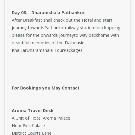
Day 08: - Dharamshala Pathankot
After Breakfast shall check out the Hotel and start
journey towardsPathankotrailway station for dropping
please for the onwards journeyto way backhome with
beautiful memories of the Dalhousie
KhajjiarDharamshala TourPackages.
For Bookings you May Contact
Aroma Travel Desk
A Unit of Hotel Aroma Palace
Near Pink Palace
District Courts Lane