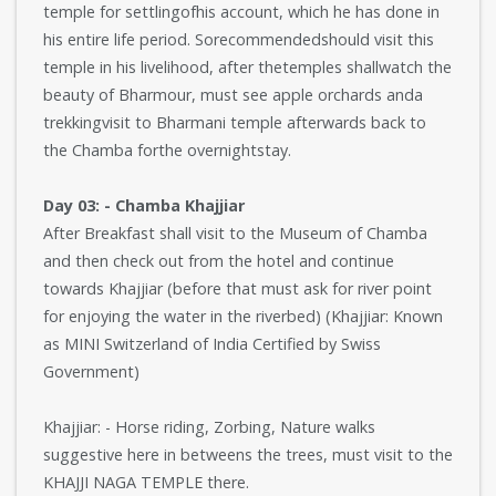
temple for settlingofhis account, which he has done in
his entire life period. Sorecommendedshould visit this
temple in his livelihood, after thetemples shallwatch the
beauty of Bharmour, must see apple orchards anda
trekkingvisit to Bharmani temple afterwards back to
the Chamba forthe overnightstay.
Day 03: - Chamba Khajjiar
After Breakfast shall visit to the Museum of Chamba
and then check out from the hotel and continue
towards Khajjiar (before that must ask for river point
for enjoying the water in the riverbed) (Khajjiar: Known
as MINI Switzerland of India Certified by Swiss
Government)
Khajjiar: - Horse riding, Zorbing, Nature walks
suggestive here in betweens the trees, must visit to the
KHAJJI NAGA TEMPLE there.