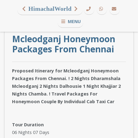
HimachalWorld
MENU
Mcleodganj Honeymoon
Packages From Chennai
Proposed Itinerary for Mcleodganj Honeymoon
Packages From Chennai. ! 2 Nights Dharamshala
Mcleodganj 2 Nights Dalhousie 1 Night Khajjiar 2
Nights Chamba. ! Travel Packages For
Honeymoon Couple By Individual Cab Taxi Car
Tour Duration
06 Nights 07 Days