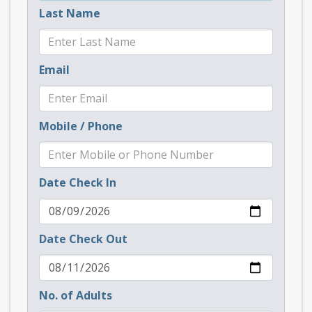
Last Name
Email
Mobile / Phone
Date Check In
Date Check Out
No. of Adults