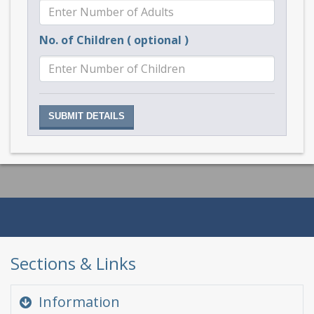
No. of Children ( optional )
Sections & Links
Information