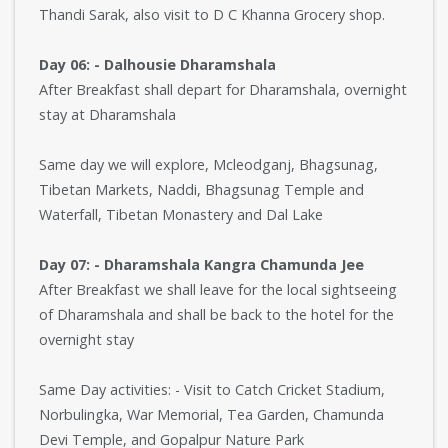
Thandi Sarak, also visit to D C Khanna Grocery shop.
Day 06: - Dalhousie Dharamshala
After Breakfast shall depart for Dharamshala, overnight
stay at Dharamshala
Same day we will explore, Mcleodganj, Bhagsunag,
Tibetan Markets, Naddi, Bhagsunag Temple and
Waterfall, Tibetan Monastery and Dal Lake
Day 07: - Dharamshala Kangra Chamunda Jee
After Breakfast we shall leave for the local sightseeing
of Dharamshala and shall be back to the hotel for the
overnight stay
Same Day activities: - Visit to Catch Cricket Stadium,
Norbulingka, War Memorial, Tea Garden, Chamunda
Devi Temple, and Gopalpur Nature Park