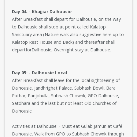
Day 04: - Khajjiar Dalhousie
After Breakfast shall depart for Dalhousie, on the way
to Dalhousie shall stop at point called Kalatop
Sanctuary area (Nature walk also suggestive here up to
Kalatop Rest House and Back) and thereafter shall
departforDalhousie, Overnight stay at Dalhousie.
Day 05: - Dalhousie Local
After Breakfast shall leave for the local sightseeing of
Dalhousie, Jandhrighat Palace, Subhash Bowli, Bara
Pathar, Panjphulla, Subhash Chownk, GPO Dalhousie,
Satdhara and the last but not least Old Churches of
Dalhousie
Activities at Dalhousie: - Must eat Gulab Jamun at Café
Dalhousie, Walk from GPO to Subhash Chownk through