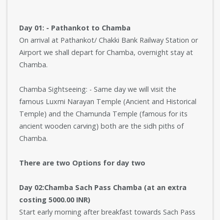
Day 01: - Pathankot to Chamba
On arrival at Pathankot/ Chakki Bank Railway Station or
Airport we shall depart for Chamba, overnight stay at
Chamba.
Chamba Sightseeing: - Same day we will visit the
famous Luxmi Narayan Temple (Ancient and Historical
Temple) and the Chamunda Temple (famous for its
ancient wooden carving) both are the sidh piths of
Chamba.
There are two Options for day two
Day 02:Chamba Sach Pass Chamba (at an extra
costing 5000.00 INR)
Start early morning after breakfast towards Sach Pass