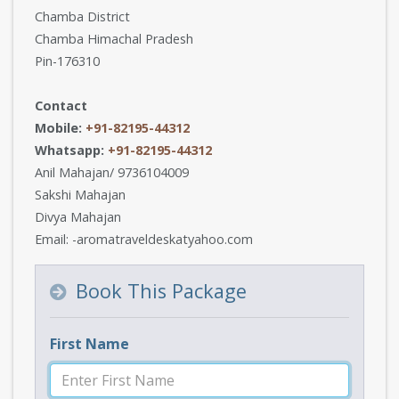
Chamba District
Chamba Himachal Pradesh
Pin-176310
Contact
Mobile:
+91-82195-44312
Whatsapp:
+91-82195-44312
Anil Mahajan/ 9736104009
Sakshi Mahajan
Divya Mahajan
Email: -aromatraveldeskatyahoo.com
Book This Package
First Name