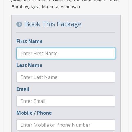
Bombay, Agra, Mathura, Vrindavan
Book This Package
First Name
Last Name
Email
Mobile / Phone