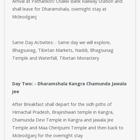
Arrival at Pathankot/ Chakki Bank Railway Station and
shall leave for Dharamshala, overnight stay at
Mcleodganj
Same Day Activities: - Same day we will explore,
Bhagsunag, Tibetan Markets, Naddi, Bhagsunag
Temple and Waterfall, Tibetan Monastery
Day Two: - Dharamshala Kangra Chamunda Jawala
jee
After Breakfast shall depart for the sidh piths of
Himachal Pradesh, Brajeshwari temple in Kangra,
Chamunda Devi Temple in Kangra and Jawala Jee
Temple and Maa Chintpurni Temple and then back to
Mcleodganj for the overnight stay