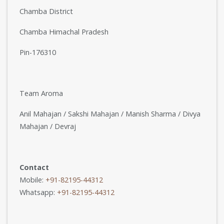
Chamba District
Chamba Himachal Pradesh
Pin-176310
Team Aroma
Anil Mahajan / Sakshi Mahajan / Manish Sharma / Divya
Mahajan / Devraj
Contact
Mobile:
+91-82195-44312
Whatsapp:
+91-82195-44312