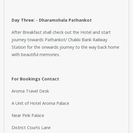
Day Three: - Dharamshala Pathankot
After Breakfast shall check out the Hotel and start
journey towards Pathankot/ Chakki Bank Railway
Station for the onwards journey to the way back home
with beautiful memories.
For Bookings Contact
Aroma Travel Desk
A Unit of Hotel Aroma Palace
Near Pink Palace
District Courts Lane