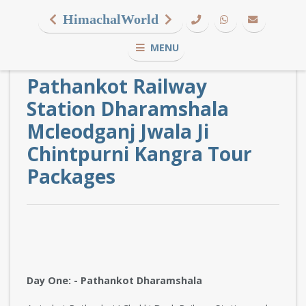
HimachalWorld
MENU
Pathankot Railway
Station Dharamshala
Mcleodganj Jwala Ji
Chintpurni Kangra Tour
Packages
Day One: - Pathankot Dharamshala