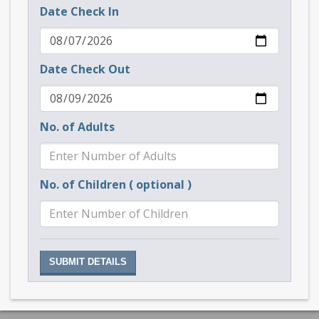
Date Check In
Date Check Out
No. of Adults
No. of Children ( optional )