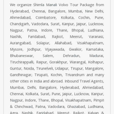
We organize Shimla Manali Volvo Tour Package from
Hyderabad, Chennai, Bangalore, Mumbai, New Delhi,
Ahmedabad, Coimbatore, Kolkata, Cochin, Pune,
Chandigarh, Vadodara, Surat, Kanpur, Jaipur, Lucknow,
Nagpur, Patna, Indore, Thane, Bhopal, Ludhiana,
Nashik, Faridabad, Rajkot, Meerut, Varanasi,
Aurangabad, Solapur, Allahabad, Visakhapatnam,
Mysore, Jodhpur, Vijayawada, Gwalior, Karnataka,
Bhubaneswar, Salem, Dehradun, Madurai,
Tiruchirappalli, Raipur, Gorakhpur, Warangal, Kolhapur,
Guntur, Noida, Tirunelveli, Udaipur, Tirupur, Mangalore,
Gandhinagar, Tirupati, Kochin, Trivandrum and many
other cities in India and abroad. Inbound Travel Agents,
Mumbai, Delhi, Bangalore, Hyderabad, Ahmedabad,
Chennai, Kolkata, Surat, Pune, Jaipur, Lucknow, Kanpur,
Nagpur, Indore, Thane, Bhopal, Visakhapatnam, Pimpri
& Chinchwad, Patna, Vadodara, Ghaziabad, Ludhiana,
Agra, Nashik, Faridabad, Meerut, Rajkot, Kalyan &