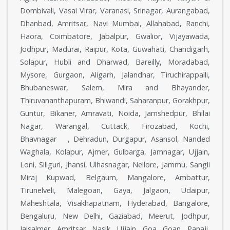
Dombivali, Vasai Virar, Varanasi, Srinagar, Aurangabad,
Dhanbad, Amritsar, Navi Mumbai, Allahabad, Ranchi,
Haora, Coimbatore, Jabalpur, Gwalior, Vijayawada,
Jodhpur, Madurai, Raipur, Kota, Guwahati, Chandigarh,
Solapur, Hubli and Dharwad, Bareilly, Moradabad,
Mysore, Gurgaon, Aligarh, Jalandhar, Tiruchirappalli,
Bhubaneswar, Salem, Mira and Bhayander,
Thiruvananthapuram, Bhiwandi, Saharanpur, Gorakhpur,
Guntur, Bikaner, Amravati, Noida, Jamshedpur, Bhilai
Nagar, Warangal, Cuttack, Firozabad, Kochi,
Bhavnagar , Dehradun, Durgapur, Asansol, Nanded
Waghala, Kolapur, Ajmer, Gulbarga, Jamnagar, Ujjain,
Loni, Siliguri, Jhansi, Ulhasnagar, Nellore, Jammu, Sangli
Miraj Kupwad, Belgaum, Mangalore, Ambattur,
Tirunelveli, Malegoan, Gaya, Jalgaon, Udaipur,
Maheshtala, Visakhapatnam, Hyderabad, Bangalore,
Bengaluru, New Delhi, Gaziabad, Meerut, Jodhpur,
Jaisalmer, Amritsar, Nasik, Ujjain, Goa, Goan, Panaji,