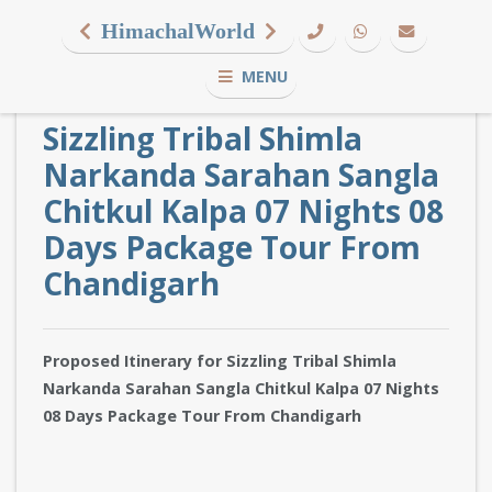
HimachalWorld
MENU
Sizzling Tribal Shimla
Narkanda Sarahan Sangla
Chitkul Kalpa 07 Nights 08
Days Package Tour From
Chandigarh
Proposed Itinerary for Sizzling Tribal Shimla
Narkanda Sarahan Sangla Chitkul Kalpa 07 Nights
08 Days Package Tour From Chandigarh