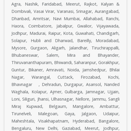
Agra, Nashik, Faridabad, Meerut, Rajkot, Kalyan &
Dombivali, Vasai Virar, Varanasi, Srinagar, Aurangabad,
Dhanbad, Amritsar, Navi Mumbai, Allahabad, Ranchi,
Haora, Coimbatore, Jabalpur, Gwalior, Vijayawada,
Jodhpur, Madurai, Raipur, Kota, Guwahati, Chandigarh,
Solapur, Hubli and Dharwad, Bareilly, Moradabad,
Mysore, Gurgaon, Aligarh, Jalandhar, Tiruchirappalli,
Bhubaneswar, Salem, Mira and Bhayander,
Thiruvananthapuram, Bhiwandi, Saharanpur, Gorakhpur,
Guntur, Bikaner, Amravati, Noida, Jamshedpur, Bhilai
Nagar, Warangal, Cuttack, Firozabad, Kochi,
Bhavnagar , Dehradun, Durgapur, Asansol, Nanded
Waghala, Kolapur, Ajmer, Gulbarga, Jamnagar, Ujjain,
Loni, Siliguri, Jhansi, Ulhasnagar, Nellore, Jammu, Sangli
Miraj Kupwad, Belgaum, Mangalore, Ambattur,
Tirunelveli, Malegoan, Gaya, Jalgaon, Udaipur,
Maheshtala, Visakhapatnam, Hyderabad, Bangalore,
Bengaluru, New Delhi, Gaziabad, Meerut, Jodhpur,