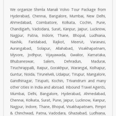
We organize Shimla Manali Volvo Tour Package from
Hyderabad, Chennai, Bangalore, Mumbai, New Delhi,
Ahmedabad, Coimbatore, Kolkata, Cochin, Pune,
Chandigarh, Vadodara, Surat, Kanpur, Jaipur, Lucknow,
Nagpur, Patna, Indore, Thane, Bhopal, Ludhiana,
Nashik, Faridabad, Rajkot, Meerut, Varanasi,
Aurangabad, Solapur, Allahabad, Visakhapatnam,
Mysore, Jodhpur, Vijayawada, Gwalior, Karnataka,
Bhubaneswar, Salem, Dehradun, Madurai,
Tiruchirappalli, Raipur, Gorakhpur, Warangal, Kolhapur,
Guntur, Noida, Tirunelveli, Udaipur, Tirupur, Mangalore,
Gandhinagar, Tirupati, Kochin, Trivandrum and many
other cities in India and abroad. Inbound Travel Agents,
Mumbai, Delhi, Bangalore, Hyderabad, Ahmedabad,
Chennai, Kolkata, Surat, Pune, Jaipur, Lucknow, Kanpur,
Nagpur, Indore, Thane, Bhopal, Visakhapatnam, Pimpri
& Chinchwad, Patna, Vadodara, Ghaziabad, Ludhiana,