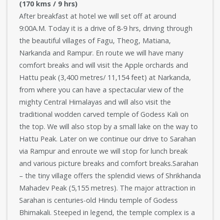
(170 kms / 9 hrs)
After breakfast at hotel we will set off at around
9:00A.M. Today it is a drive of 8-9 hrs, driving through
the beautiful villages of Fagu, Theog, Matiana,
Narkanda and Rampur. En route we will have many
comfort breaks and will visit the Apple orchards and
Hattu peak (3,400 metres/ 11,154 feet) at Narkanda,
from where you can have a spectacular view of the
mighty Central Himalayas and will also visit the
traditional wodden carved temple of Godess Kali on
the top. We will also stop by a small lake on the way to
Hattu Peak. Later on we continue our drive to Sarahan
via Rampur and enroute we will stop for lunch break
and various picture breaks and comfort breaks.Sarahan
– the tiny village offers the splendid views of Shrikhanda
Mahadev Peak (5,155 metres). The major attraction in
Sarahan is centuries-old Hindu temple of Godess
Bhimakali. Steeped in legend, the temple complex is a