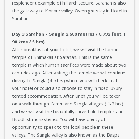
resplendent example of hill architecture. Sarahan is also
the gateway to Kinnaur valley. Overnight stay in Hotel in
Sarahan.
Day 3 Sarahan – Sangla 2,680 metres / 8,792 feet, (
90 kms / 5 hrs)
After breakfast at your hotel, we will visit the famous
temple of Bhimakali at Sarahan. This is the same
temple in which human sacrifices were made about two
centuries ago. After visiting the temple we will continue
driving to Sangla (4-5 hrs) where you will check in at
your hotel or could also choose to stay in fixed luxury
tented accommodation. After lunch you will be taken
on a walk through Kamru and Sangla villages ( 1-2 hrs)
and we will visit the beautifully carved old temples and
Buddhist monasteries. You will have plenty of
opportunity to speak to the local people in these
valleys. The Sangla valley is also known as the Baspa