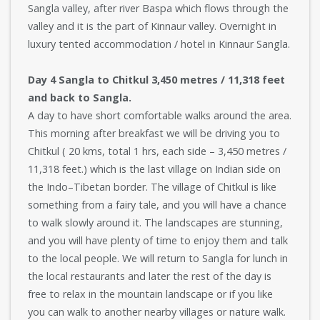
Sangla valley, after river Baspa which flows through the
valley and it is the part of Kinnaur valley. Overnight in
luxury tented accommodation / hotel in Kinnaur Sangla.
Day 4 Sangla to Chitkul 3,450 metres / 11,318 feet
and back to Sangla.
A day to have short comfortable walks around the area.
This morning after breakfast we will be driving you to
Chitkul ( 20 kms, total 1 hrs, each side – 3,450 metres /
11,318 feet.) which is the last village on Indian side on
the Indo–Tibetan border. The village of Chitkul is like
something from a fairy tale, and you will have a chance
to walk slowly around it. The landscapes are stunning,
and you will have plenty of time to enjoy them and talk
to the local people. We will return to Sangla for lunch in
the local restaurants and later the rest of the day is
free to relax in the mountain landscape or if you like
you can walk to another nearby villages or nature walk.