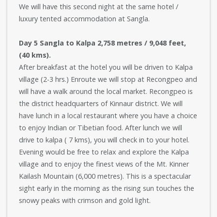
We will have this second night at the same hotel /
luxury tented accommodation at Sangla.
Day 5 Sangla to Kalpa 2,758 metres / 9,048 feet,
(40 kms).
After breakfast at the hotel you will be driven to Kalpa
village (2-3 hrs.) Enroute we will stop at Recongpeo and
will have a walk around the local market. Recongpeo is
the district headquarters of Kinnaur district. We will
have lunch in a local restaurant where you have a choice
to enjoy Indian or Tibetian food. After lunch we will
drive to kalpa ( 7 kms), you will check in to your hotel.
Evening would be free to relax and explore the Kalpa
village and to enjoy the finest views of the Mt. Kinner
Kailash Mountain (6,000 metres). This is a spectacular
sight early in the morning as the rising sun touches the
snowy peaks with crimson and gold light.