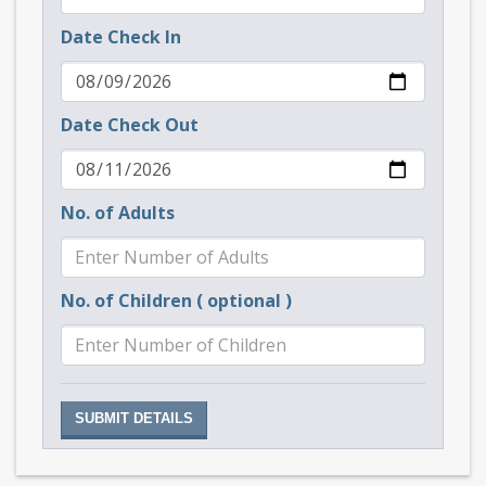
Date Check In
Date Check Out
No. of Adults
No. of Children ( optional )