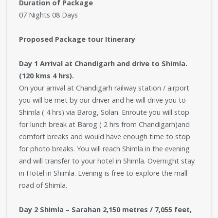
Duration of Package
07 Nights 08 Days
Proposed Package tour Itinerary
Day 1 Arrival at Chandigarh and drive to Shimla.
(120 kms 4 hrs).
On your arrival at Chandigarh railway station / airport
you will be met by our driver and he will drive you to
Shimla ( 4 hrs) via Barog, Solan. Enroute you will stop
for lunch break at Barog ( 2 hrs from Chandigarh)and
comfort breaks and would have enough time to stop
for photo breaks. You will reach Shimla in the evening
and will transfer to your hotel in Shimla. Overnight stay
in Hotel in Shimla. Evening is free to explore the mall
road of Shimla.
Day 2 Shimla – Sarahan 2,150 metres / 7,055 feet,