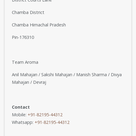
Chamba District
Chamba Himachal Pradesh
Pin-176310
Team Aroma
Anil Mahajan / Sakshi Mahajan / Manish Sharma / Divya
Mahajan / Devraj
Contact
Mobile:
+91-82195-44312
Whatsapp:
+91-82195-44312