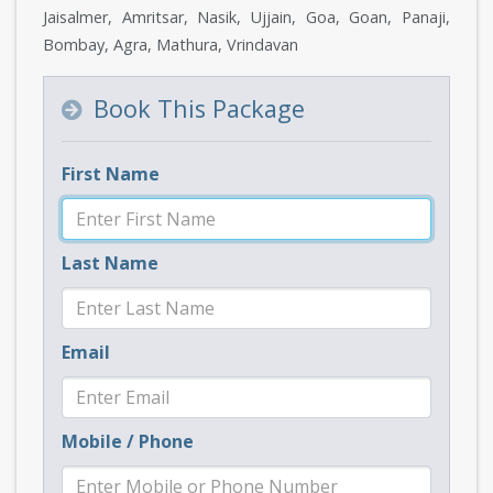
Jaisalmer, Amritsar, Nasik, Ujjain, Goa, Goan, Panaji,
Bombay, Agra, Mathura, Vrindavan
Book This Package
First Name
Last Name
Email
Mobile / Phone