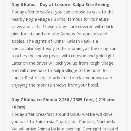
Day 6 Kalpa - Day at Lesuire. Kalpa Site Seeing
Today after breakfast you can choose to walk to the
nearby Roghi village ( 3 kms) famous for its nature
views and cliffs. These villages are covered with thick
pine forests and are also famous for apricots and
apples. The sights of Kinner Kailash Peak is a
spectacular sight early in the morning as the rising sun
touches the snowy peaks with crimson and gold light.
Later on the driver will pick you up from Roghi village
and will drive back to Kalpa village to the hotel for
Lunch. Rest of thje day is free to relax your own and
enjoying the mountain views from your hotel.
Day 7 Kalpa to Shimla 2,250 / 7385 feet, ( 219 kms-
10 hrs).
Today after breakfast around 08:30 A.M be will drive
you back to Shimla via Tapri, Jeori, Rampur, Narkanda.
We will arrive Shimla by late evening. Overnight in Hotel