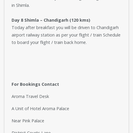
in Shimla.
Day 8 Shimla – Chandigarh (120 kms)
Today after breakfast you will be driven to Chandigarh
airport railway station as per your flight / train Schedule
to board your flight / train back home.
For Bookings Contact
Aroma Travel Desk
A Unit of Hotel Aroma Palace
Near Pink Palace
District Courts Lane