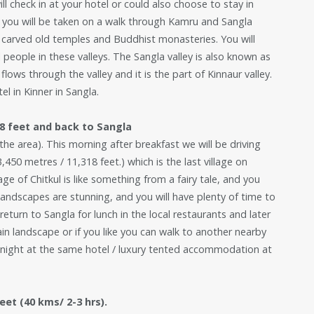
ll check in at your hotel or could also choose to stay in
 you will be taken on a walk through Kamru and Sangla
ully carved old temples and Buddhist monasteries. You will
 people in these valleys. The Sangla valley is also known as
flows through the valley and it is the part of Kinnaur valley.
l in Kinner in Sangla.
18 feet and back to Sangla
he area). This morning after breakfast we will be driving
3,450 metres / 11,318 feet.) which is the last village on
ge of Chitkul is like something from a fairy tale, and you
 landscapes are stunning, and you will have plenty of time to
return to Sangla for lunch in the local restaurants and later
ain landscape or if you like you can walk to another nearby
nd night at the same hotel / luxury tented accommodation at
eet (40 kms/ 2-3 hrs).