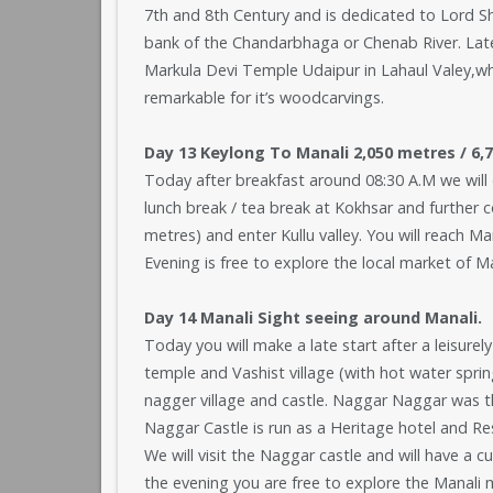
7th and 8th Century and is dedicated to Lord Shiv
bank of the Chandarbhaga or Chenab River. Later 
Markula Devi Temple Udaipur in Lahaul Valey,which
remarkable for it’s woodcarvings.
Day 13 Keylong To Manali 2,050 metres / 6,72
Today after breakfast around 08:30 A.M we will d
lunch break / tea break at Kokhsar and further 
metres) and enter Kullu valley. You will reach Man
Evening is free to explore the local market of Ma
Day 14 Manali Sight seeing around Manali.
Today you will make a late start after a leisurel
temple and Vashist village (with hot water spring
nagger village and castle. Naggar Naggar was th
Naggar Castle is run as a Heritage hotel and R
We will visit the Naggar castle and will have a c
the evening you are free to explore the Manali 