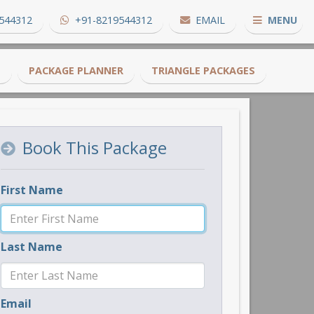
544312
+91-8219544312
EMAIL
MENU
S
PACKAGE PLANNER
TRIANGLE PACKAGES
Book This Package
First Name
Last Name
Email