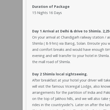
Duration of Package
15 Nights 16 Days
Day 1 Arrival at Delhi & drive to Shimla. 2,2
On your arrival at Chandigarh railway station / ai
Shimla ( 8-9 hrs) via Barog, Solan. Enroute you 
and comfort breaks and would have enough time 
evening and will transfer to your hotel in Shimla.
the mall road of Shimla.
Day 2 Shimla local sightseeing.
After breakfast at your hotel your driver will ta
will visit the famous Viceregal Lodge, also know
arrangements for the partition of India and P
on the top of Jakhoo hills, and we will also take
rides in the countryside?s. Later on after the l