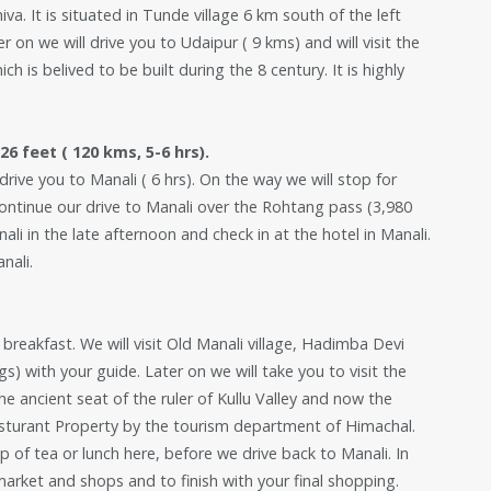
a. It is situated in Tunde village 6 km south of the left
on we will drive you to Udaipur ( 9 kms) and will visit the
 is belived to be built during the 8 century. It is highly
6 feet ( 120 kms, 5-6 hrs).
rive you to Manali ( 6 hrs). On the way we will stop for
continue our drive to Manali over the Rohtang pass (3,980
ali in the late afternoon and check in at the hotel in Manali.
nali.
y breakfast. We will visit Old Manali village, Hadimba Devi
s) with your guide. Later on we will take you to visit the
e ancient seat of the ruler of Kullu Valley and now the
esturant Property by the tourism department of Himachal.
up of tea or lunch here, before we drive back to Manali. In
market and shops and to finish with your final shopping.