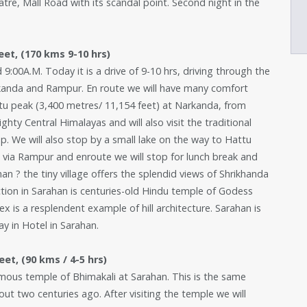
atre, Mall Road with its scandal point. Second night in the
eet, (170 kms 9-10 hrs)
d 9:00A.M. Today it is a drive of 9-10 hrs, driving through the
rkanda and Rampur. En route we will have many comfort
ttu peak (3,400 metres/ 11,154 feet) at Narkanda, from
hty Central Himalayas and will also visit the traditional
. We will also stop by a small lake on the way to Hattu
 via Rampur and enroute we will stop for lunch break and
n ? the tiny village offers the splendid views of Shrikhanda
ion in Sarahan is centuries-old Hindu temple of Godess
 is a resplendent example of hill architecture. Sarahan is
ay in Hotel in Sarahan.
et, (90 kms / 4-5 hrs)
 famous temple of Bhimakali at Sarahan. This is the same
t two centuries ago. After visiting the temple we will