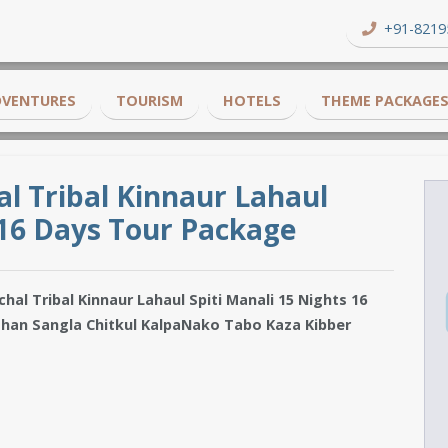
+91-8219
DVENTURES
TOURISM
HOTELS
THEME PACKAGE
l Tribal Kinnaur Lahaul
 16 Days Tour Package
al Tribal Kinnaur Lahaul Spiti Manali 15 Nights 16
han Sangla Chitkul KalpaNako Tabo Kaza Kibber