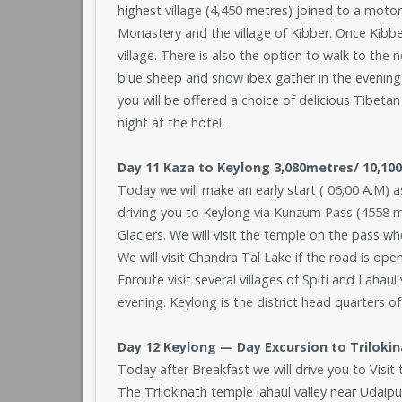
highest village (4,450 metres) joined to a motor
Monastery and the village of Kibber. Once Kibbe
village. There is also the option to walk to th
blue sheep and snow ibex gather in the evening. L
you will be offered a choice of delicious Tibetan
night at the hotel.
Day 11 Kaza to Keylong 3,080metres/ 10,100 
Today we will make an early start ( 06;00 A.M) as
driving you to Keylong via Kunzum Pass (4558 m
Glaciers. We will visit the temple on the pass w
We will visit Chandra Tal Lake if the road is op
Enroute visit several villages of Spiti and Lahau
evening. Keylong is the district head quarters of
Day 12 Keylong — Day Excursion to Triloki
Today after Breakfast we will drive you to Visi
The Trilokinath temple lahaul valley near Udaipur i