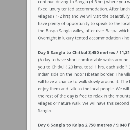
continue driving to Sangla (4-5 hrs) where you wi
fixed luxury tented accommodation. After lunch
villages ( 1-2 hrs) and we will visit the beautif
have plenty of opportunity to speak to the local
the Baspa Sangla valley, after river Baspa which 
Overnight in luxury tented accommodation / hote
Day 5 Sangla to Chitkul 3,450 metres / 11,3
(A day to have short comfortable walks around t
you to Chitkul ( 20 kms, total 1 hrs, each side ? 
Indian side on the Indo?Tibetan border. The villa
will have a chance to walk slowly around it. The
enjoy them and talk to the local people. We will 
the rest of the day is free to relax in the mount
villages or nature walk. We will have this seco
Sangla.
Day 6 Sangla to Kalpa 2,758 metres / 9,048 f