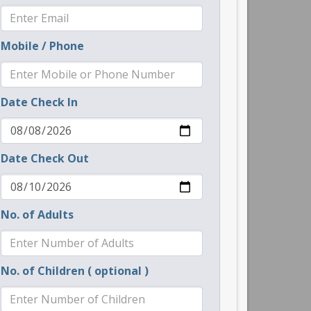
Mobile / Phone
Date Check In
Date Check Out
No. of Adults
No. of Children ( optional )