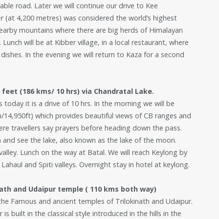
able road. Later we will continue our drive to Kee
r (at 4,200 metres) was considered the world’s highest
e nearby mountains where there are big herds of Himalayan
unch will be at Kibber village, in a local restaurant, where
 dishes. In the evening we will return to Kaza for a second
feet (186 kms/ 10 hrs) via Chandratal Lake.
 today it is a drive of 10 hrs. In the morning we will be
/14,950ft) which provides beautiful views of CB ranges and
here travellers say prayers before heading down the pass.
en and see the lake, also known as the lake of the moon.
l valley. Lunch on the way at Batal. We will reach Keylong by
 Lahaul and Spiti valleys. Overnight stay in hotel at keylong.
nath and Udaipur temple ( 110 kms both way)
t the Famous and ancient temples of Trilokinath and Udaipur.
s built in the classical style introduced in the hills in the