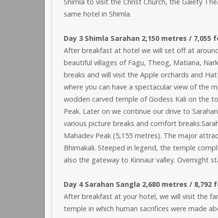
Shimla to visit the Christ Church, the Gaiety The
same hotel in Shimla.
Day 3 Shimla Sarahan 2,150 metres / 7,055 f
After breakfast at hotel we will set off at aroun
beautiful villages of Fagu, Theog, Matiana, Na
breaks and will visit the Apple orchards and Ha
where you can have a spectacular view of the mig
wodden carved temple of Godess Kali on the top
Peak. Later on we continue our drive to Sarahan
various picture breaks and comfort breaks.Saraha
Mahadev Peak (5,155 metres). The major attract
Bhimakali. Steeped in legend, the temple complex
also the gateway to Kinnaur valley. Overnight st
Day 4 Sarahan Sangla 2,680 metres / 8,792 fe
After breakfast at your hotel, we will visit the
temple in which human sacrifices were made abou