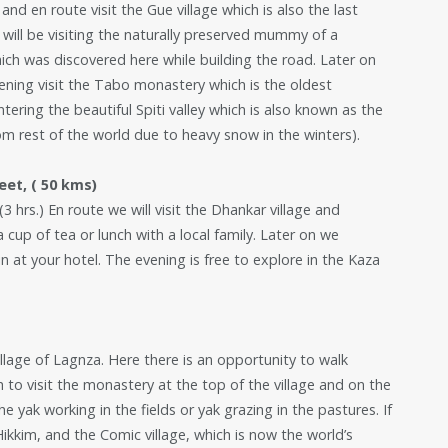
and en route visit the Gue village which is also the last
 will be visiting the naturally preserved mummy of a
ch was discovered here while building the road. Later on
vening visit the Tabo monastery which is the oldest
ering the beautiful Spiti valley which is also known as the
rom rest of the world due to heavy snow in the winters).
eet, ( 50 kms)
3 hrs.) En route we will visit the Dhankar village and
cup of tea or lunch with a local family. Later on we
n at your hotel. The evening is free to explore in the Kaza
illage of Lagnza. Here there is an opportunity to walk
 to visit the monastery at the top of the village and on the
e yak working in the fields or yak grazing in the pastures. If
ikkim, and the Comic village, which is now the world’s