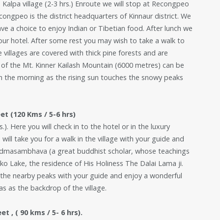
o Kalpa village (2-3 hrs.) Enroute we will stop at Recongpeo
congpeo is the district headquarters of Kinnaur district. We
ave a choice to enjoy Indian or Tibetian food. After lunch we
o your hotel. After some rest you may wish to take a walk to
 villages are covered with thick pine forests and are
 of the Mt. Kinner Kailash Mountain (6000 metres) can be
 in the morning as the rising sun touches the snowy peaks
et (120 Kms / 5-6 hrs)
.). Here you will check in to the hotel or in the luxury
ll take you for a walk in the village with your guide and
Padmasambhava (a great buddhist scholar, whose teachings
ako Lake, the residence of His Holiness The Dalai Lama ji.
the nearby peaks with your guide and enjoy a wonderful
s as the backdrop of the village.
 , ( 90 kms / 5- 6 hrs).