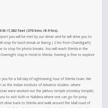
50 M /7,382 feet (370 kms /8-9 hrs).
rport you will be met by our driver and he will drive you to
will stop for lunch break at Barog ( 2 hrs from Chandigarh)
to stop for photo breaks. You will reach Shimla in the
 Overnight stay in Hotel in Shimla. Evening is free to explore
ke you for a full day of sightseeing tour of Shimla town. We
n as the Indian Institute of Advance studies- where
akistan were worked out the Jakhoo temple (monkey temple)
 you to visit Kufri or Naldera where one can go for pony
unch drive back to Shimla and walk around the Mall road of