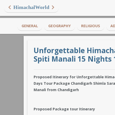
HimachalWorld
GENERAL
GEOGRAPHY
RELIGIOUS
A
Unforgettable Himacha
Spiti Manali 15 Nights
Proposed Itinerary for Unforgettable Himach
Days Tour Package Chandigarh Shimla Sara
Manali from Chandigarh
Proposed Package tour Itinerary