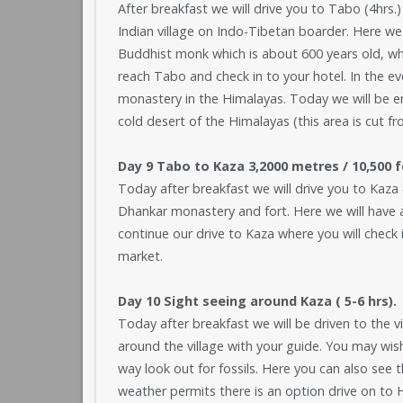
After breakfast we will drive you to Tabo (4hrs.) 
Indian village on Indo-Tibetan boarder. Here we
Buddhist monk which is about 600 years old, whi
reach Tabo and check in to your hotel. In the e
monastery in the Himalayas. Today we will be ent
cold desert of the Himalayas (this area is cut f
Day 9 Tabo to Kaza 3,2000 metres / 10,500 f
Today after breakfast we will drive you to Kaza (
Dhankar monastery and fort. Here we will have a 
continue our drive to Kaza where you will check i
market.
Day 10 Sight seeing around Kaza ( 5-6 hrs).
Today after breakfast we will be driven to the v
around the village with your guide. You may wish
way look out for fossils. Here you can also see th
weather permits there is an option drive on to H