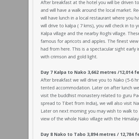
After breakfast at the hotel you will be driven t
and will have a walk around the local market. Re
will have lunch in a local restaurant where you h
will drive to kalpa ( 7 kms), you will check in t
Kalpa village and the nearby Roghi village. These
famous for apricots and apples. The finest view
had from here. This is a spectacular sight early
with crimson and gold light.
Day 7 Kalpa to Nako 3,662 metres /12,014 fe
After breakfast we will drive you to Nako (5-6 hrs
tented accommodation. Later on after lunch we wi
visit the buddhist monastery related to guru 
spread to Tibet from India), we will also visit N
Later on next morning you may wish to walk to 
view of the whole Nako village with the Himalaya
Day 8 Nako to Tabo 3,894 metres / 12,784 feet